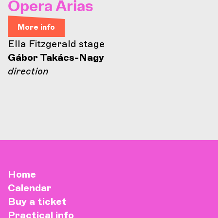
Opera Arias
More info
Ella Fitzgerald stage
Gábor Takács-Nagy
direction
Home
Calendar
Buy a ticket
Practical info