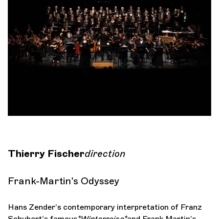
Orchestra and musicians
OCG
Espace Pro
Login
Thierry Fischer
direction
Frank-Martin's Odyssey
Hans Zender’s contemporary interpretation of Franz
Schubert’s famous
*Winterreise*
and Frank Martin’s