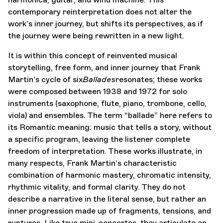
contemporary reinterpretation does not alter the
work’s inner journey, but shifts its perspectives, as if
the journey were being rewritten in a new light.
It is within this concept of reinvented musical
storytelling, free form, and inner journey that Frank
Martin’s cycle of six
Ballades
resonates; these works
were composed between 1938 and 1972 for solo
instruments (saxophone, flute, piano, trombone, cello,
viola) and ensembles. The term “ballade” here refers to
its Romantic meaning: music that tells a story, without
a specific program, leaving the listener complete
freedom of interpretation. These works illustrate, in
many respects, Frank Martin’s characteristic
combination of harmonic mastery, chromatic intensity,
rhythmic vitality, and formal clarity. They do not
describe a narrative in the literal sense, but rather an
inner progression made up of fragments, tensions, and
ruptures. Like true mini-concertos, they articulate an