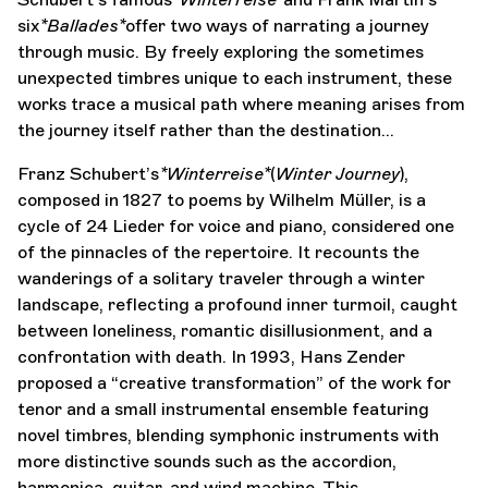
six
*Ballades*
offer two ways of narrating a journey
through music. By freely exploring the sometimes
unexpected timbres unique to each instrument, these
works trace a musical path where meaning arises from
the journey itself rather than the destination…
Franz Schubert’s
*Winterreise*
(
Winter Journey
),
composed in 1827 to poems by Wilhelm Müller, is a
cycle of 24 Lieder for voice and piano, considered one
of the pinnacles of the repertoire. It recounts the
wanderings of a solitary traveler through a winter
landscape, reflecting a profound inner turmoil, caught
between loneliness, romantic disillusionment, and a
confrontation with death. In 1993, Hans Zender
proposed a “creative transformation” of the work for
tenor and a small instrumental ensemble featuring
novel timbres, blending symphonic instruments with
more distinctive sounds such as the accordion,
harmonica, guitar, and wind machine. This