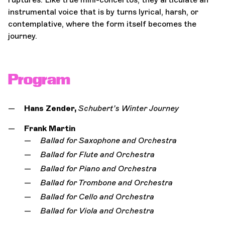
instrumental voice that is by turns lyrical, harsh, or
contemplative, where the form itself becomes the
journey.
Program
Hans Zender,
Schubert’s Winter Journey
Frank Martin
Ballad for Saxophone and Orchestra
Ballad for Flute and Orchestra
Ballad for Piano and Orchestra
Ballad for Trombone and Orchestra
Ballad for Cello and Orchestra
Ballad for Viola and Orchestra