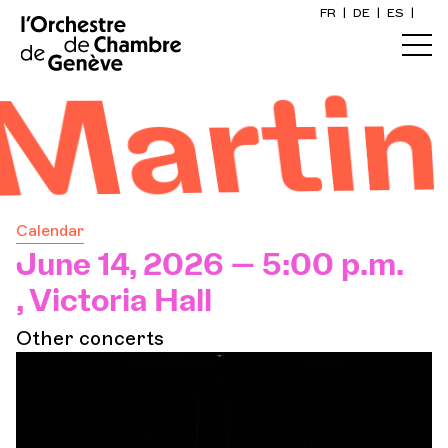
FR
|
DE
|
ES
|
Home
's Ody
Calendar
Buy a ticket
Calendar
Practical info
June 14, 2026 — 5:00 p.m.
, Victoria Hall
Explore
Other concerts
The Concert Gazette
Cultural participation