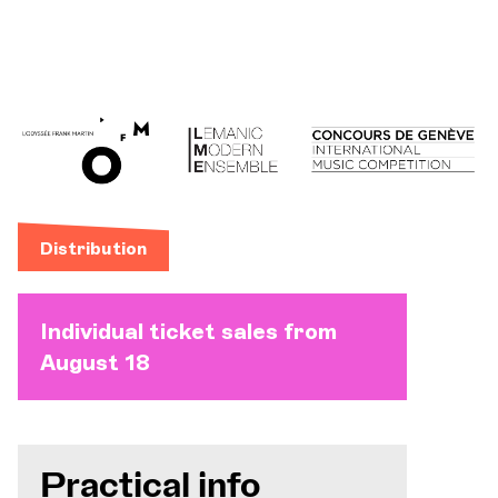
Distribution
Individual ticket sales from
August 18
Practical info