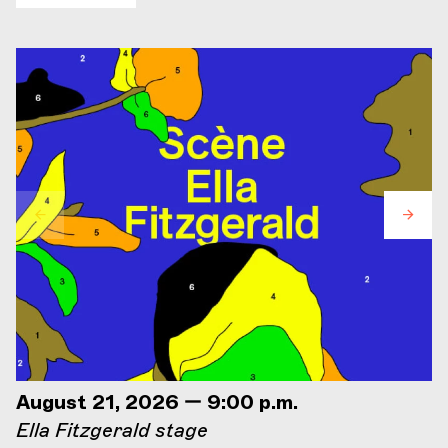
August 21, 2026 — 9:00 p.m.
Ella Fitzgerald stage