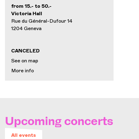
from 15.- to 50.-
Victoria Hall
Rue du Général-Dufour 14
1204 Geneva
CANCELED
See on map
More info
Upcoming concerts
All events