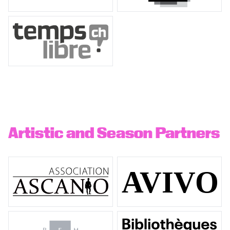
Artistic and Season Partners