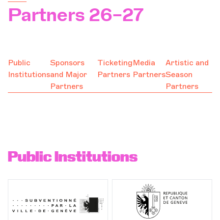
Partners 26–27
Support
Orchestra and musicians
OCG
Public
Sponsors
Ticketing
Media
Artistic and
Institutions
and Major
Partners
Partners
Season
Espace Pro
Partners
Partners
Login
Public Institutions