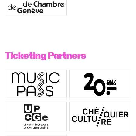
Ticketing Partners