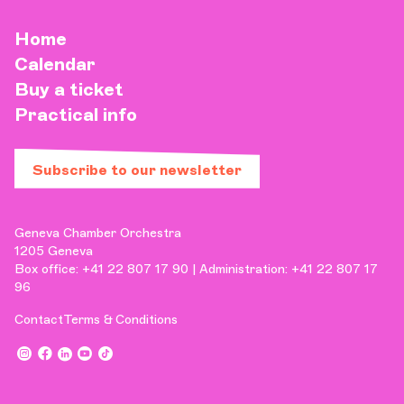
Home
Calendar
Buy a ticket
Practical info
Subscribe to our newsletter
Geneva Chamber Orchestra
1205 Geneva
Box office: +41 22 807 17 90 | Administration: +41 22 807 17
96
Contact
Terms & Conditions
,
,
,
,