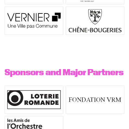
Sponsors and Major Partners