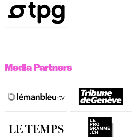
Media Partners