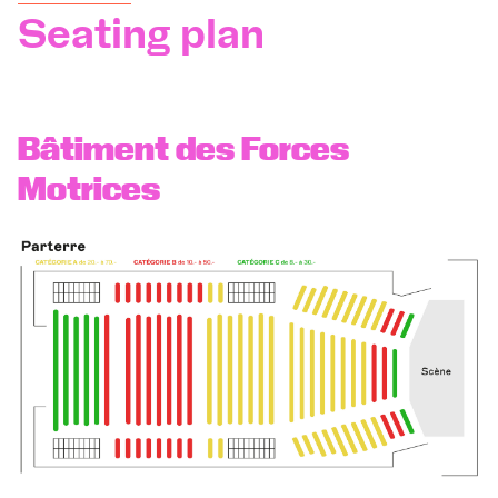
Seating plan
Orchestra and musicians
OCG
Bâtiment des Forces
Motrices
Espace Pro
Login