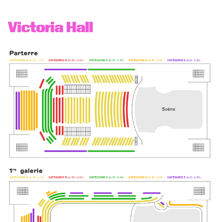
Victoria Hall