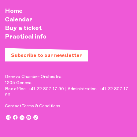
Home
Calendar
Buy a ticket
Practical info
Subscribe to our newsletter
Geneva Chamber Orchestra
1205 Geneva
Box office: +41 22 807 17 90 | Administration: +41 22 807 17
96
Contact
Terms & Conditions
,
,
,
,