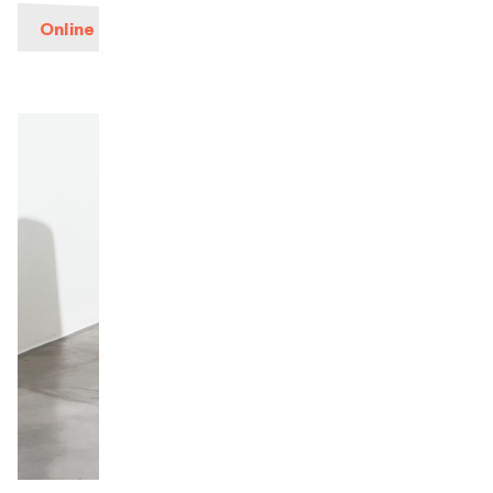
Online ticketing
Orchestra and musicians
OCG
Espace Pro
Login