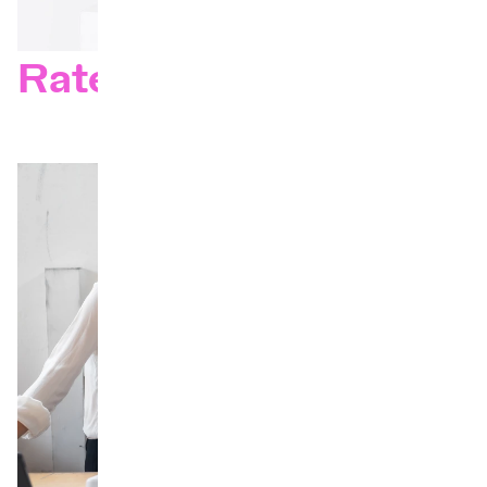
Rates 26–27