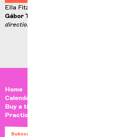
Ella Fitzgerald stage
Gábor Takács-Nagy
direction
Home
Calendar
Buy a ticket
Practical info
Subscribe to our newsletter