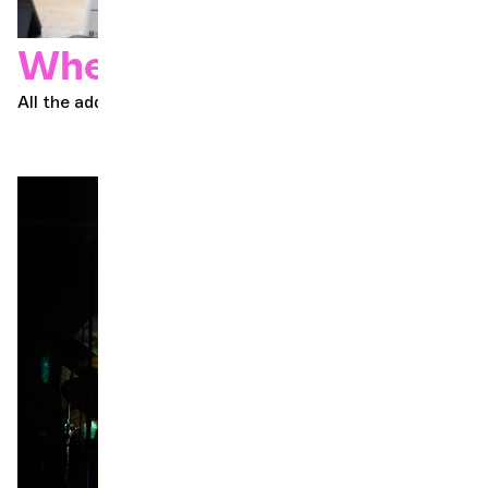
Where to buy
All the addresses you need to get your ticket!