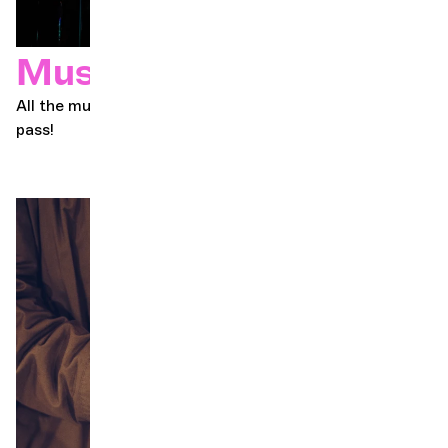
Music pass
All the music, all Geneva, all year round. Get your music
pass!