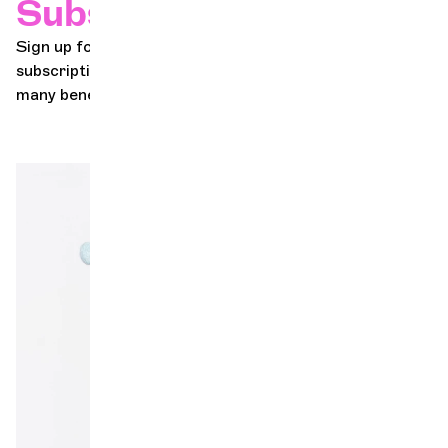
Subscriptions
Sign up for the Geneva Chamber Orchestra's concert
subscription series in just a few clicks! Discover the
many benefits of becoming a subscriber!