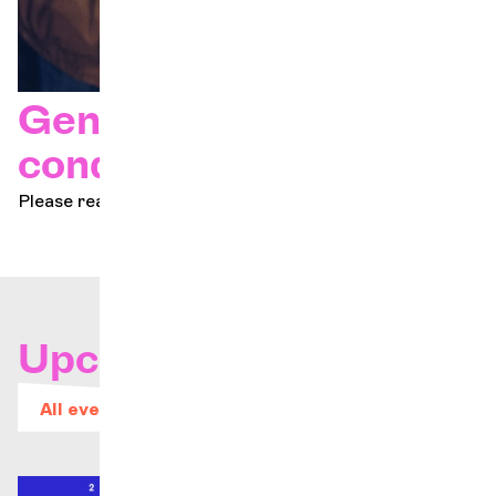
General terms and
conditions
Please read our terms and conditions.
Upcoming concerts
All events