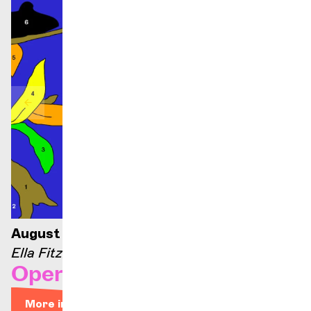
August 21, 2026 — 9:00 p.m.
Ella Fitzgerald stage
Opera Arias
More info