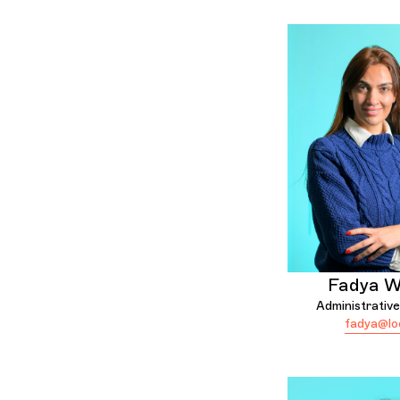
Fadya 
Administrative
fadya@lo