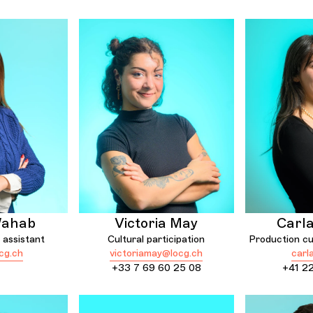
Wahab
Victoria May
Carl
 assistant
Cultural participation
Production cul
cg.ch
victoriamay@locg.ch
carl
+33 7 69 60 25 08
+41 22