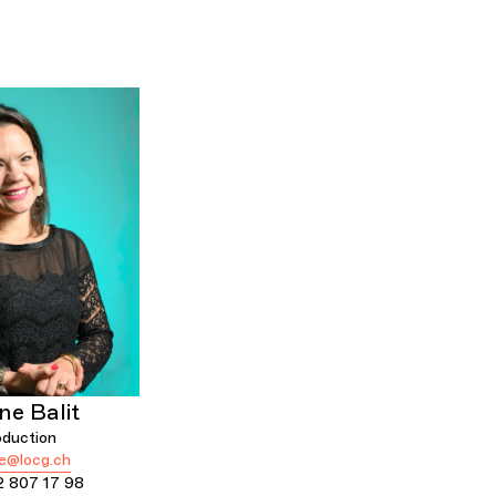
ne Balit
oduction
ne@locg.ch
2 807 17 98