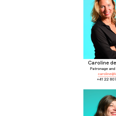
Caroline d
Patronage and 
caroline@l
+41 22 80