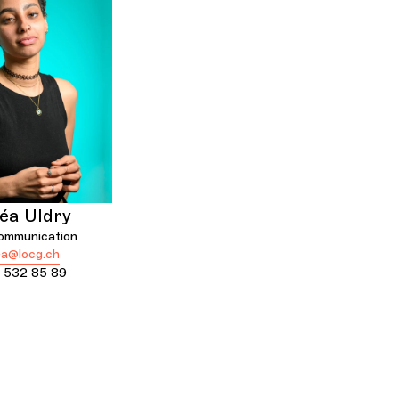
éa Uldry
communication
a@locg.ch
 532 85 89