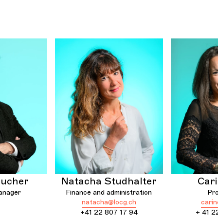
Bucher
Natacha Studhalter
Cari
anager
Finance and administration
Pr
natacha@locg.ch
cari
+41 22 807 17 94
+ 41 2