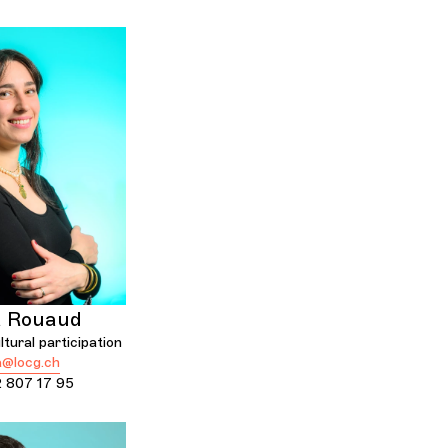
a Rouaud
tural participation
a@locg.ch
 807 17 95