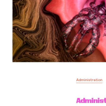
Administration
Administ