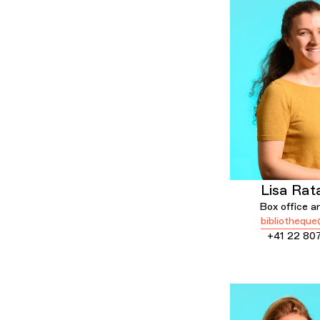
Lisa Rat
Box office an
bibliotheque
+41 22 80