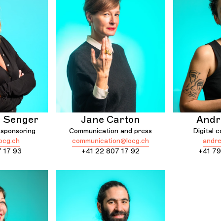
e Senger
Jane Carton
Andr
sponsoring
Communication and press
Digital 
ocg.ch
communication@locg.ch
andre
7 17 93
+41 22 807 17 92
+41 79