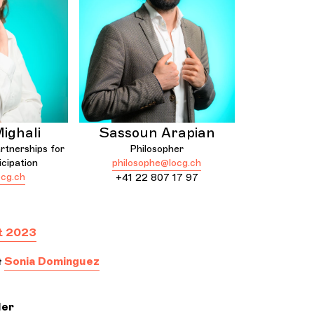
ighali
Sassoun Arapian
rtnerships for
Philosopher
icipation
philosophe@locg.ch
cg.ch
+41 22 807 17 97
t 2023
&
Sonia Dominguez
ler