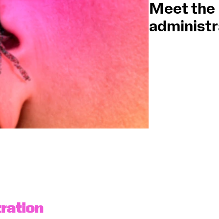
Meet the
administr
OCG
Espa
Logi
ration