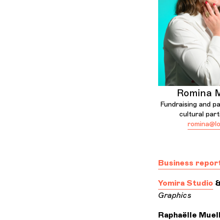
Romina M
Fundraising and pa
cultural part
romina@lo
Business repor
Yomira Studio
Graphics
Raphaëlle Muel