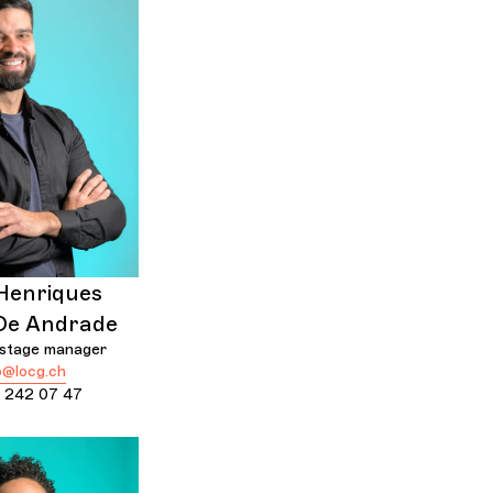
Henriques
De Andrade
 stage manager
@locg.ch
 242 07 47