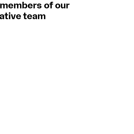
 members of our
Support
Orchestra and musicians
ative team
ce Pro
n