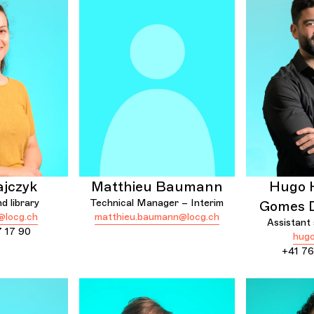
ajczyk
Matthieu Baumann
Hugo 
d library
Technical Manager – Interim
Gomes 
@locg.ch
matthieu.baumann@locg.ch
Assistant
7 17 90
hugo
+41 76