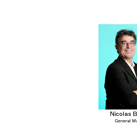
Nicolas 
General M