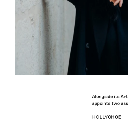
Alongside its Ar
appoints two ass
HOLLY
CHOE