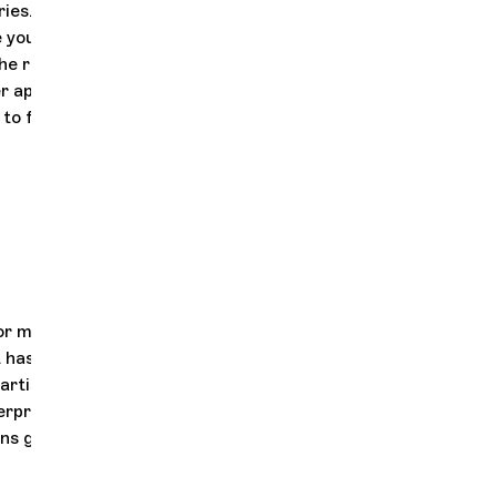
ries. The one
e young
he radiant
Her appointment
 to forge
or many years,
It has been forged
artistic
erpretations of
s giving it