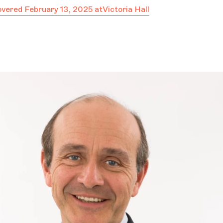
covered February 13, 2025 at
Victoria Hall