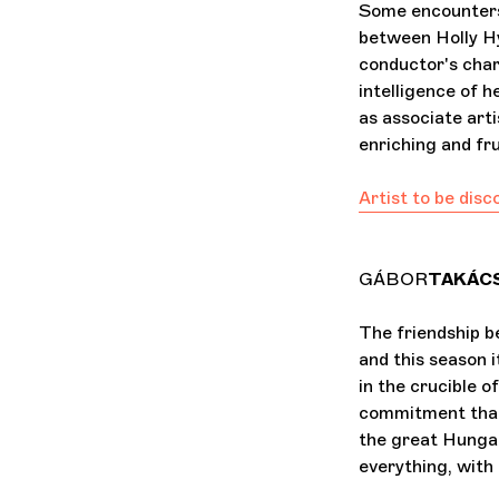
Some encounters 
between Holly H
conductor's char
intelligence of h
as associate arti
enriching and fru
Artist to be dis
GÁBOR
TAKÁC
The friendship 
and this season i
in the crucible o
commitment that 
the great Hungar
everything, with