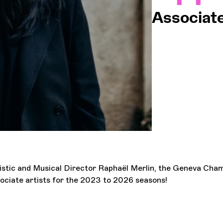
Associate
OCG
Espa
Logi
tistic and Musical Director Raphaël Merlin, the Geneva Ch
ociate artists for the 2023 to 2026 seasons!