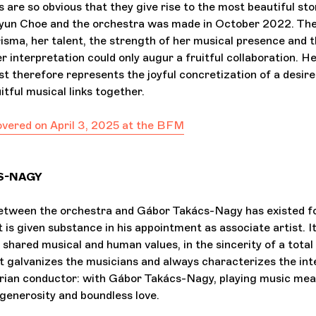
are so obvious that they give rise to the most beautiful sto
yun Choe and the orchestra was made in October 2022. Th
isma, her talent, the strength of her musical presence and t
er interpretation could only augur a fruitful collaboration. 
st therefore represents the joyful concretization of a desire
itful musical links together.
covered on April 3, 2025 at the BFM
S-NAGY
between the orchestra and Gábor Takács-Nagy has existed f
t is given substance in his appointment as associate artist. 
f shared musical and human values, in the sincerity of a total 
galvanizes the musicians and always characterizes the int
ian conductor: with Gábor Takács-Nagy, playing music mean
 generosity and boundless love.