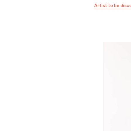
Artist to be dis