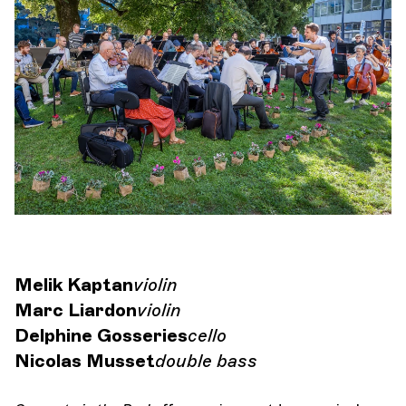
Orchestra and musicians
OCG
Espace Pro
Login
Melik Kaptan
violin
Marc Liardon
violin
Delphine Gosseries
cello
Nicolas Musset
double bass