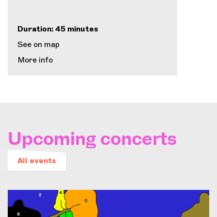
Duration: 45 minutes
See on map
More info
Upcoming concerts
All events