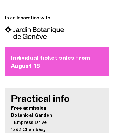
In collaboration with
Individual ticket sales from
August 18
Practical info
Free admission
Botanical Garden
1 Empress Drive
1292 Chambésy