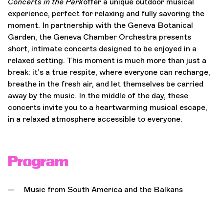
Concerts in the Park
offer a unique outdoor musical
experience, perfect for relaxing and fully savoring the
moment. In partnership with the Geneva Botanical
Garden, the Geneva Chamber Orchestra presents
short, intimate concerts designed to be enjoyed in a
relaxed setting. This moment is much more than just a
break: it’s a true respite, where everyone can recharge,
breathe in the fresh air, and let themselves be carried
away by the music. In the middle of the day, these
concerts invite you to a heartwarming musical escape,
in a relaxed atmosphere accessible to everyone.
Program
Music from South America and the Balkans