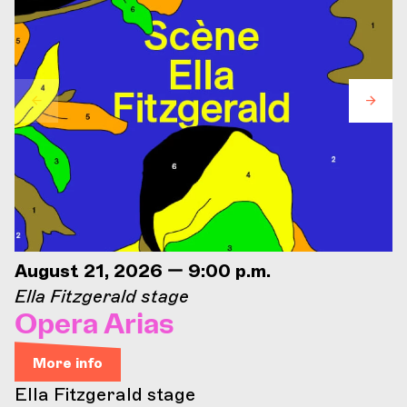
August 21, 2026 — 9:00 p.m.
Ella Fitzgerald stage
Opera Arias
More info
Ella Fitzgerald stage