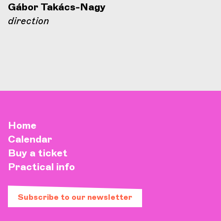
Gábor Takács-Nagy
direction
Home
Calendar
Buy a ticket
Practical info
Subscribe to our newsletter