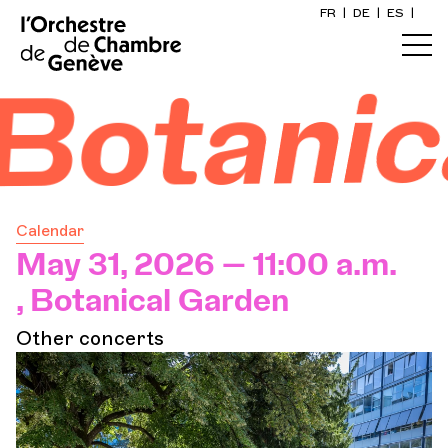
FR
|
DE
|
ES
|
Home
l Gard
Calendar
Buy a ticket
Calendar
Practical info
May 31, 2026 — 11:00 a.m.
, Botanical Garden
Explore
Other concerts
The Concert Gazette
Cultural participation