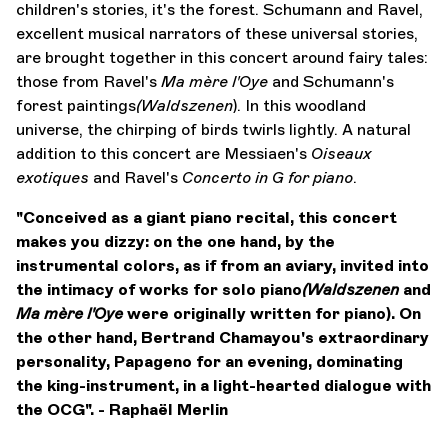
children's stories, it's the forest. Schumann and Ravel,
excellent musical narrators of these universal stories,
are brought together in this concert around fairy tales:
those from Ravel's
Ma mère l'Oye
and Schumann's
forest paintings
(Waldszenen
). In this woodland
universe, the chirping of birds twirls lightly. A natural
addition to this concert are Messiaen's
Oiseaux
exotiques
and Ravel's
Concerto in G
for piano
.
"Conceived as a giant piano recital, this concert
makes you dizzy: on the one hand, by the
instrumental colors, as if from an aviary, invited into
the intimacy of works for solo piano
(Waldszenen
and
Ma mère l'Oye
were originally written for piano). On
the other hand, Bertrand Chamayou's extraordinary
personality, Papageno for an evening, dominating
the king-instrument, in a light-hearted dialogue with
the OCG". - Raphaël Merlin