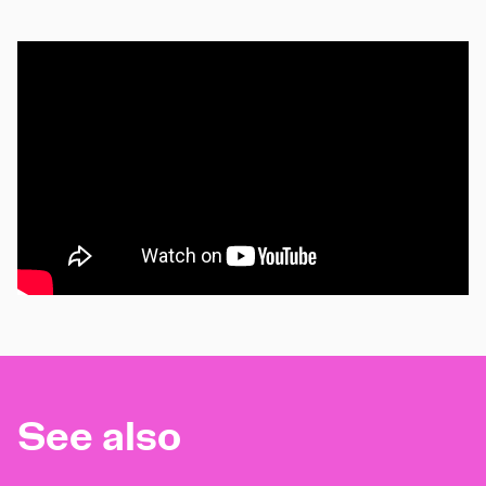
See also