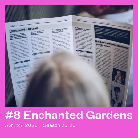
#8 Enchanted Gardens
April 27, 2026 – Season 25-26