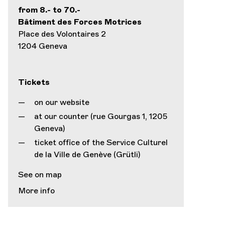
from 8.- to 70.-
Bâtiment des Forces Motrices
Place des Volontaires 2
1204 Geneva
Tickets
on our website
at our counter (rue Gourgas 1, 1205
Geneva)
ticket office of the Service Culturel
de la Ville de Genève (Grütli)
See on map
More info