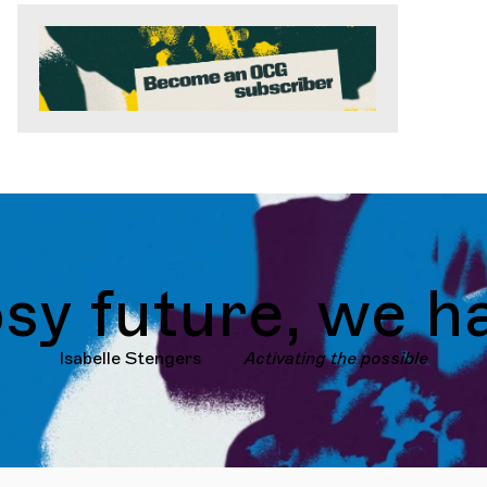
future, we have
Isabelle Stengers
Activating the possible