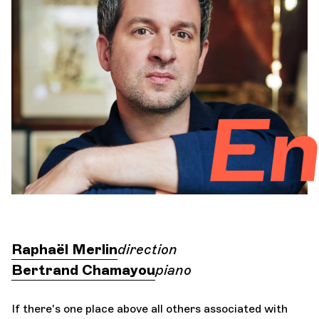
Orchestra and musicians
OCG
Enchant
Espace Pro
Login
Raphaël Merlin
direction
Bertrand Chamayou
piano
If there's one place above all others associated with