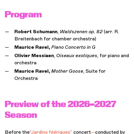
Program
Robert Schumann
,
Waldszenen op. 82
(arr. R.
Breitenbach for chamber orchestra)
Maurice Ravel,
Piano Concerto in G
Olivier Messiaen
,
Oiseaux exotiques
, for piano and
orchestra
Maurice Ravel,
Mother Goose
, Suite for
Orchestra
Preview of the 2026–2027
Season
Before the
“Jardins féériques”
concert
—
conducted by