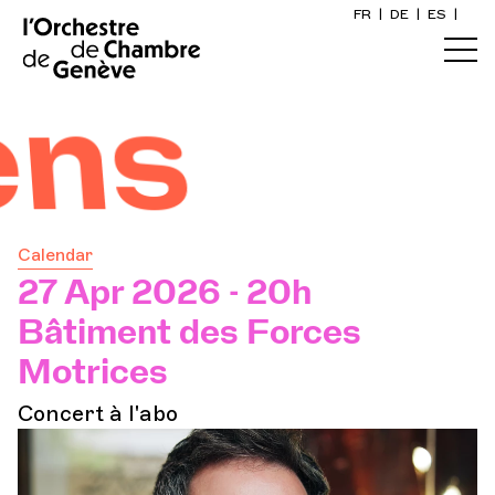
FR
|
DE
|
ES
|
Home
Calendar
Buy a ticket
Calendar
Practical info
27 Apr 2026 - 20h
Bâtiment des Forces
Explore
Motrices
Concert à l'abo
The Concert Gazette
Cultural participation