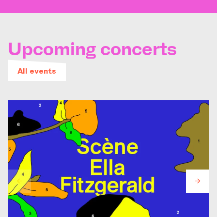
Upcoming concerts
All events