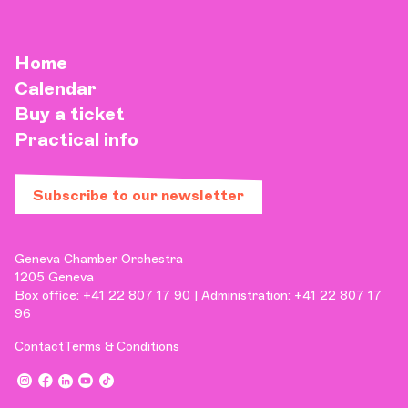
Home
Calendar
Buy a ticket
Practical info
Subscribe to our newsletter
Geneva Chamber Orchestra
1205 Geneva
Box office: +41 22 807 17 90 | Administration: +41 22 807 17
96
Contact
Terms & Conditions