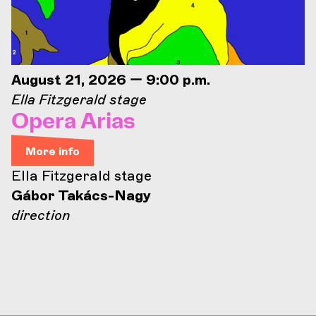
August 21, 2026 — 9:00 p.m.
Ella Fitzgerald stage
Opera Arias
More info
Ella Fitzgerald stage
Gábor Takács-Nagy
direction