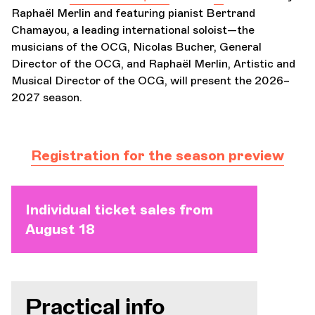
Raphaël Merlin and featuring pianist Bertrand
Chamayou, a leading international soloist—the
musicians of the OCG, Nicolas Bucher, General
Director of the OCG, and Raphaël Merlin, Artistic and
Musical Director of the OCG, will present the 2026–
2027 season.
Registration for the season preview
Individual ticket sales from
August 18
Practical info