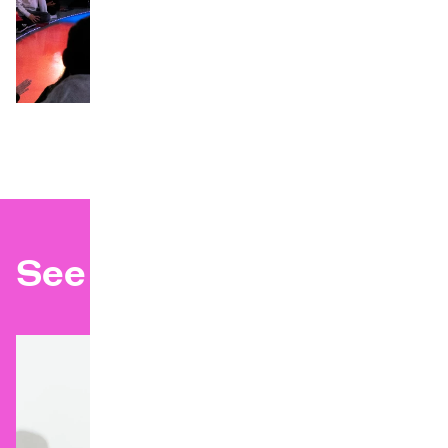
©
See also