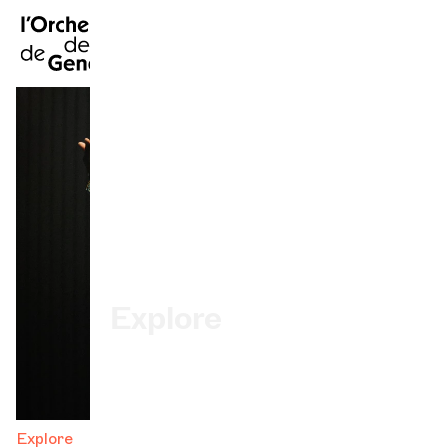
FR
|
DE
|
ES
|
Home
Calendar
Buy a ticket
Practical info
Explore
The Concert Gazette
Cultural participation
Explore