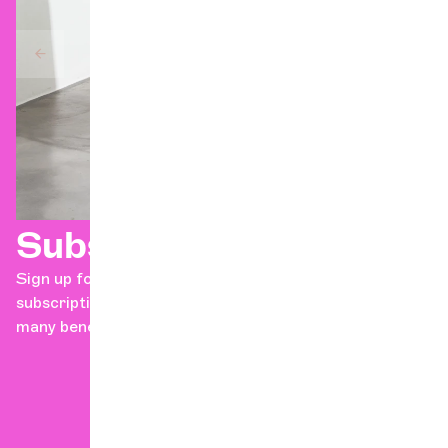
Subscriptions
Sign up for the Geneva Chamber Orchestra's concert
subscription series in just a few clicks! Discover the
many benefits of becoming a subscriber!