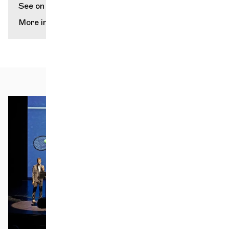
See on map
More info