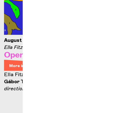
August 21, 2026 — 9:00 p.m.
Ella Fitzgerald stage
Opera Arias
More info
Ella Fitzgerald stage
Gábor Takács-Nagy
direction