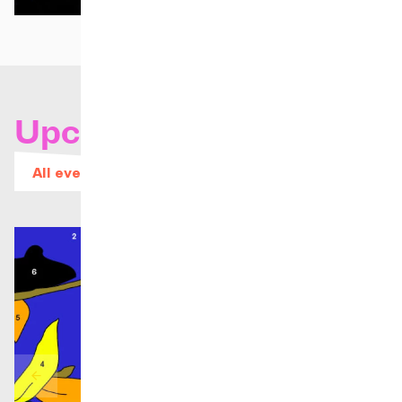
Upcoming concerts
All events