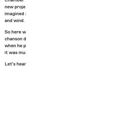
new project, He announces that He is stopping. The
imagined suite becomes the end. He was the son of air
and wind.
So here we are with our poor words. We're left with his
chanson de geste, and of course the music, because
when he played (infinite sadness, this imperfect tense),
it was music, his music.
Let's hear some music!
"Nothing
predestined
sport to
rhyme with
beauty, and
that's what it
was. Yes, it