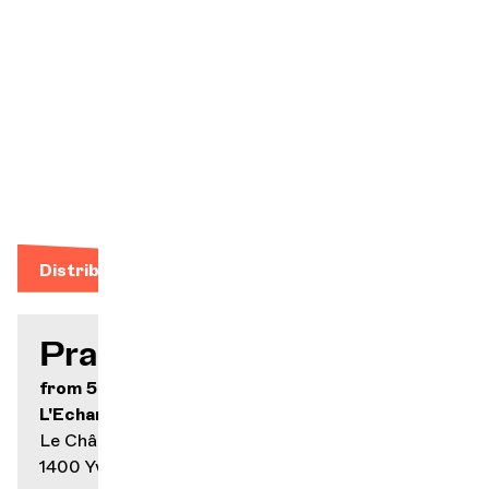
was beauty,
and so much
the worse for
the cynics and
scoffers." -
Denis
Maillefer
Distribution
Practical info
from 5.- to 32.-
L'Echandole
Le Château 024 423 65 78
1400 Yverdon-les-Bains