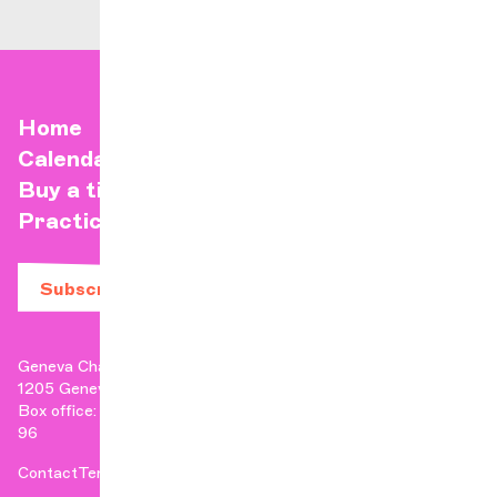
Home
Calendar
Buy a ticket
Practical info
Subscribe to our newsletter
Geneva Chamber Orchestra
1205 Geneva
Box office: +41 22 807 17 90 | Administration: +41 22 807 17
96
Contact
Terms & Conditions