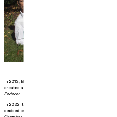
Orchestra and musicians
OCG
Fe
Espace Pro
Login
In 2013, Bastien Semenzato and Denis Maillefer
created a show with a very clear title,
In love with
Federer
.
In 2022, they met musician Sara Oswald, and together
decided on a sequel, with four cellists from the Geneva
Chamber Orchestra. During the preparations for this