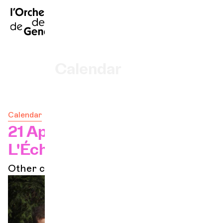
FR
|
DE
|
ES
|
Home
ve)
Calendar
Buy a ticket
Calendar
Practical info
21 Apr 2024 - 17h
L'Échandole
Explore
Other concerts
The Concert Gazette
Cultural participation