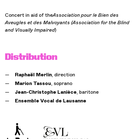
Concert in aid of the
Association pour le Bien des
Aveugles et des Malvoyants (Association for the Blind
and Visually Impaired
)
Distribution
Raphaël Merlin
, direction
Marion Tassou
, soprano
Jean-Christophe Lanièce
, baritone
Ensemble Vocal de Lausanne