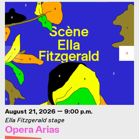
August 21, 2026 — 9:00 p.m.
Ella Fitzgerald stage
Opera Arias