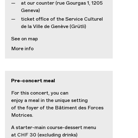
at our counter (rue Gourgas 1, 1205
Geneva)
ticket office of the Service Culturel
de la Ville de Genève (Grütli)
See on map
More info
Pre-concert meal
For this concert, you can
enjoy a meal in the unique setting
of the foyer of the Bâtiment des Forces
Motrices.
A starter-main course-dessert menu
at CHF 30 (excluding drinks)