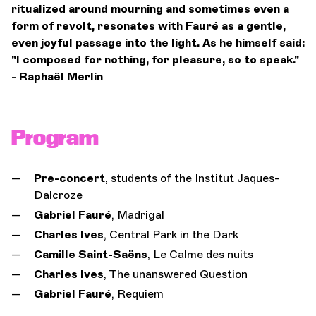
ritualized around mourning and sometimes even a
form of revolt, resonates with Fauré as a gentle,
even joyful passage into the light. As he himself said:
"I composed for nothing, for pleasure, so to speak."
- Raphaël Merlin
Program
Pre-concert
, students of the Institut Jaques-
Dalcroze
Gabriel Fauré
, Madrigal
Charles Ives
, Central Park in the Dark
Camille Saint-Saëns
, Le Calme des nuits
Charles Ives
, The unanswered Question
Gabriel Fauré
, Requiem