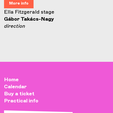
More info
Ella Fitzgerald stage
Gábor Takács-Nagy
direction
Home
Calendar
Buy a ticket
Practical info