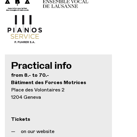
Practical info
from 8.- to 70.-
Bâtiment des Forces Motrices
Place des Volontaires 2
1204 Geneva
Tickets
on our website