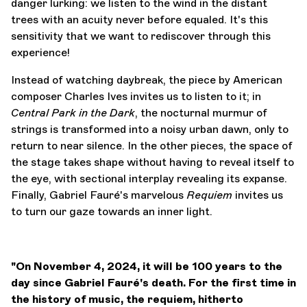
danger lurking: we listen to the wind in the distant
trees with an acuity never before equaled. It's this
sensitivity that we want to rediscover through this
experience!
Instead of watching daybreak, the piece by American
composer Charles Ives invites us to listen to it; in
Central Park in the Dark
, the nocturnal murmur of
strings is transformed into a noisy urban dawn, only to
return to near silence. In the other pieces, the space of
the stage takes shape without having to reveal itself to
the eye, with sectional interplay revealing its expanse.
Finally, Gabriel Fauré's marvelous
Requiem
invites us
to turn our gaze towards an inner light.
"On November 4, 2024, it will be 100 years to the
day since Gabriel Fauré's death. For the first time in
the history of music, the requiem, hitherto