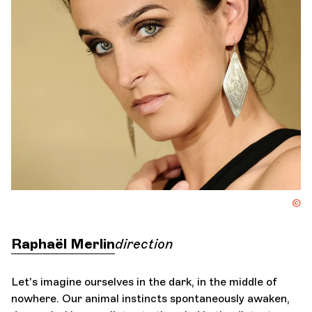
Orchestra and musicians
OCG
I
Espace Pro
Login
©
Raphaël Merlin
direction
Let's imagine ourselves in the dark, in the middle of
nowhere. Our animal instincts spontaneously awaken,