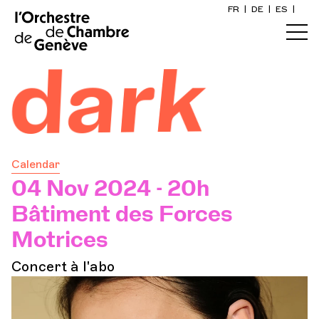
FR
|
DE
|
ES
|
Home
 dark
Calendar
Buy a ticket
Calendar
Practical info
04 Nov 2024 - 20h
Bâtiment des Forces
Explore
Motrices
Concert à l'abo
The Concert Gazette
Cultural participation