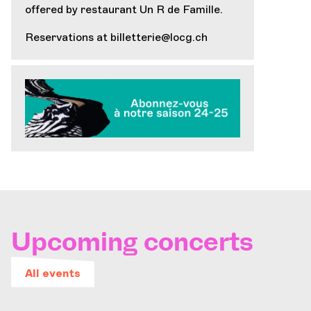
offered by restaurant
Un R de Famille
.
Reservations at
billetterie@locg.ch
Upcoming concerts
All events