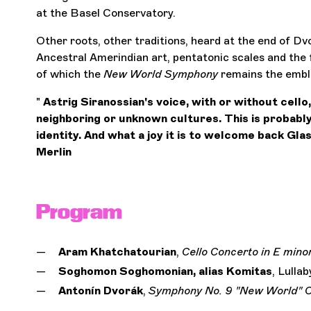
at the Basel Conservatory.
Other roots, other traditions, heard at the end of Dv
Ancestral Amerindian art, pentatonic scales and the f
of which the
New World Symphony
remains the emb
"
Astrig Siranossian's voice, with or without cello,
neighboring or unknown cultures. This is probably
identity. And what a joy it is to welcome back Glas
Merlin
Program
Aram Khatchatourian
,
Cello Concerto
in E mino
Soghomon Soghomonian, alias Komitas
, Lullab
Antonín Dvorák
,
Symphony No. 9 "New World"
O