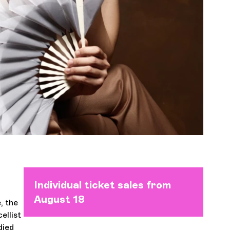
Orchestra and musicians
OCG
Roots
Espace Pro
Login
Individual ticket sales from
August 18
e, the
ellist
died