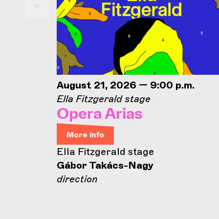
August 21, 2026 — 9:00 p.m.
Ella Fitzgerald stage
Opera Arias
More info
Ella Fitzgerald stage
Gábor Takács-Nagy
direction