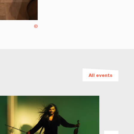
©
All events