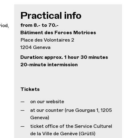
Practical info
from 8.- to 70.-
iod,
Bâtiment des Forces Motrices
Place des Volontaires 2
1204 Geneva
Duration: approx. 1 hour 30 minutes
20-minute intermission
Tickets
on our website
at our counter (rue Gourgas 1, 1205
Geneva)
ticket office of the Service Culturel
de la Ville de Genève (Grütli)