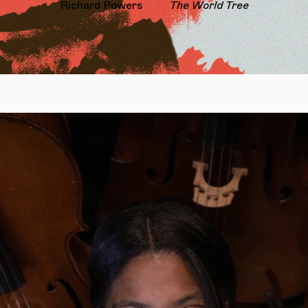
Richard Powers
The World Tree