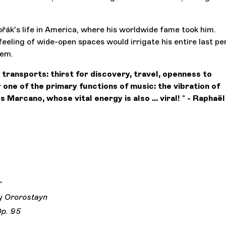
ořák's life in America, where his worldwide fame took him.
eeling of wide-open spaces would irrigate his entire last per
lem.
 transports: thirst for discovery, travel, openness to
 one of the primary functions of music: the vibration of
s Marcano, whose vital energy is also ... viral!
"
- Raphaël
r
y
Ororostayn
p. 95