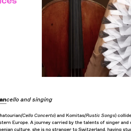
ices
ian
cello and singing
hatourian
(Cello Concerto
) and Komitas
(Rustic Songs
) collid
tern Europe. A journey carried by the talents of singer and c
nian culture, she is no stranger to Switzerland, having stu