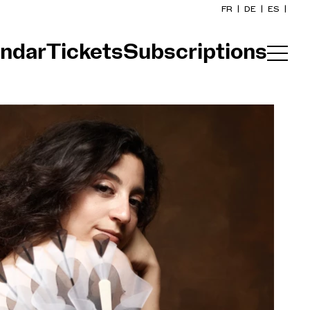
FR
|
DE
|
ES
|
ndar
Tickets
Subscriptions
Home
Calendar
Buy a ticket
Practical info
Explore
The Concert Gazette
Cultural participation