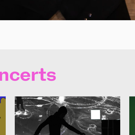
ncerts