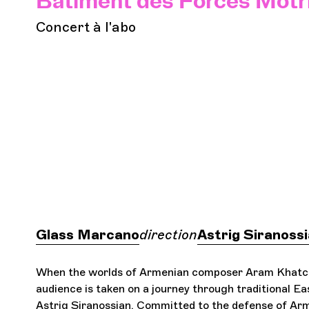
Bâtiment des Forces Motr
Concert à l'abo
Glass Marcano
direction
Astrig Siranoss
When the worlds of Armenian composer Aram Khatc
audience is taken on a journey through traditional Eas
Astrig Siranossian. Committed to the defense of Arme