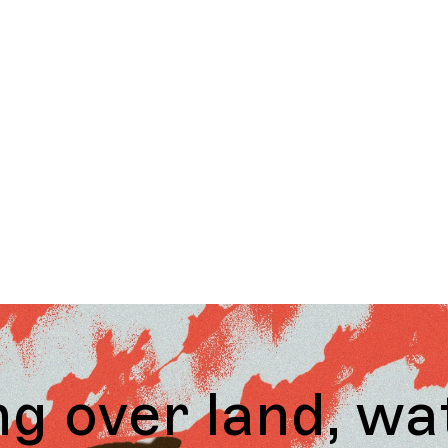
land, water and 