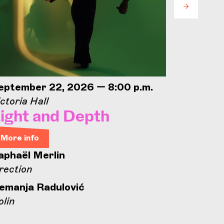
eptember 22, 2026 — 8:00 p.m.
Septemb
ctoria Hall
Concorde
ight and Depth
Conco
Open
More info
aphaël Merlin
More in
rection
Concord
emanja Radulović
olin