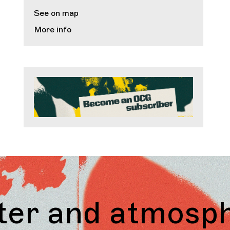
See on map
More info
atmosphere. We 