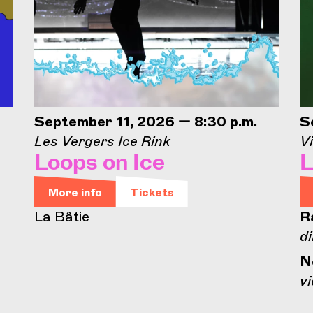
September 11, 2026 — 8:30 p.m.
S
Les Vergers Ice Rink
Vi
Loops on Ice
L
More info
Tickets
La Bâtie
R
di
N
vi