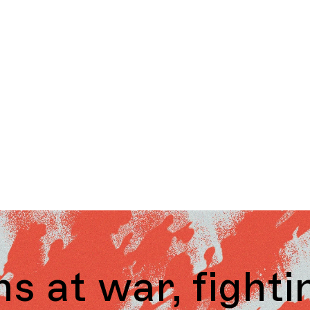
 fighting over 