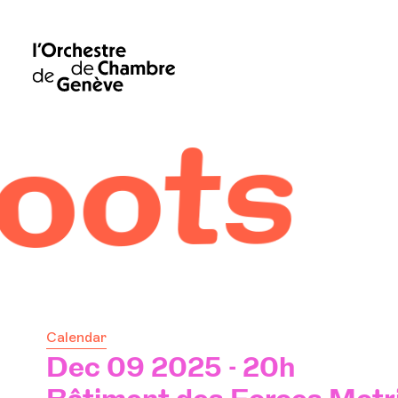
Calendar
Dec 09 2025 - 20h