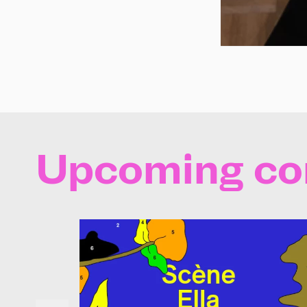
Upcoming co