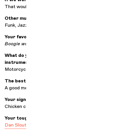
That would be a serious mistake
Other music styles?
Funk, Jazz (to name just 2)
Your favourite song of all?
Boogie wonderland
by Earth Wind and Fire
What do you do when you're not playing your
instrument?
Motorcycling
The best accompaniment for listening to music?
A good meal, family and friends to celebrate!
Your signature dish?
Chicken curry
Your toughest colleague
Dan Sloutskovski