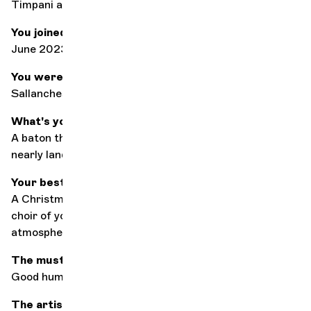
Timpani and percussion
You joined the orchestra in
June 2023
You were born at
Sallanches, France
What's your worst moment on stage?
A baton that flies off in the middle of a concert and
nearly lands on a violinist.
Your best concert memory
A Christmas concert with Tania Leon on baton and a
choir of young singers from NY,
muy caliente
atmosphere!
The must-have accessory in your case?
Good humor :)
The artist (conductor or soloist) with whom you