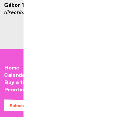
Gábor Takács-Nagy
direction
Home
Calendar
Buy a ticket
Practical info
Subscribe to our newsletter