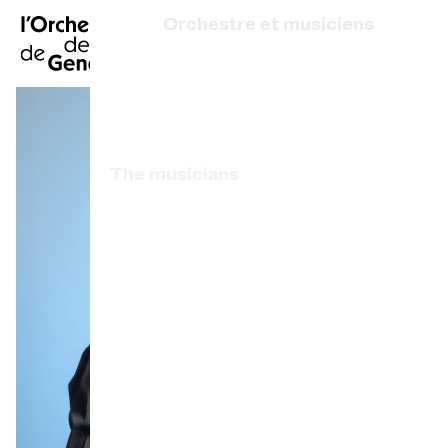
FR
|
DE
|
ES
|
Orchestre et musiciens
Home
Who we are
Art Direction
Calendar
The musicians
Buy a ticket
Associated artists
Practical info
OCG Award
Explore
The Concert Gazette
Cultural participation