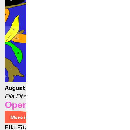
August 21, 2026 — 9:00 p.m.
Ella Fitzgerald stage
Opera Arias
More info
Ella Fitzgerald stage