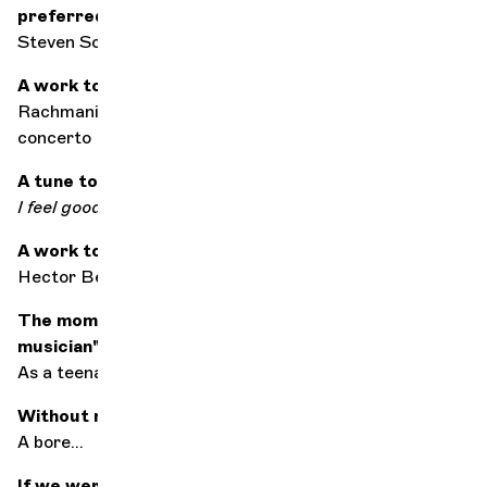
preferred to have a drink after the concert?
Steven Schick
A work to seduce
Rachmaninov slow movement of the 2nd piano
concerto
A tune to get you up on the right foot
I feel good
by James Brown
A work to save the world
Hector Berlioz's
Symphonie fantastique
The moment you said to yourself: "I want to be a
musician"
As a teenager, playing drums with my band
Without music, life would be...
A bore...
If we were to keep just one composer...?