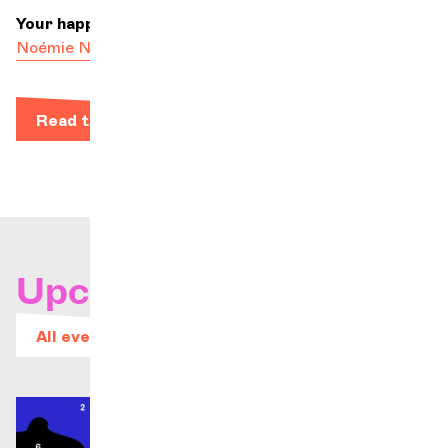
Your happiest colleague
Noémie Nénert-Fourmeau
Read the bio
Upcoming concerts
All events