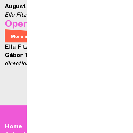
August 21, 2026 — 9:00 p.m.
Ella Fitzgerald stage
Opera Arias
More info
Ella Fitzgerald stage
Gábor Takács-Nagy
direction
Home