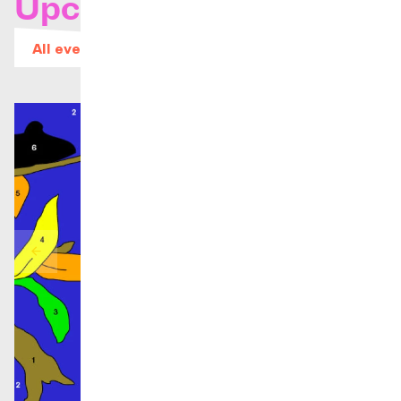
Upcoming concerts
All events