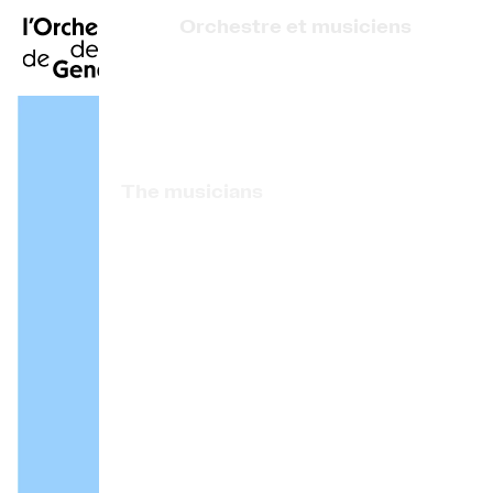
FR
|
DE
|
ES
|
Orchestre et musiciens
Home
Who we are
Art Direction
Calendar
The musicians
Buy a ticket
Associated artists
Practical info
OCG Award
Explore
The Concert Gazette
Cultural participation