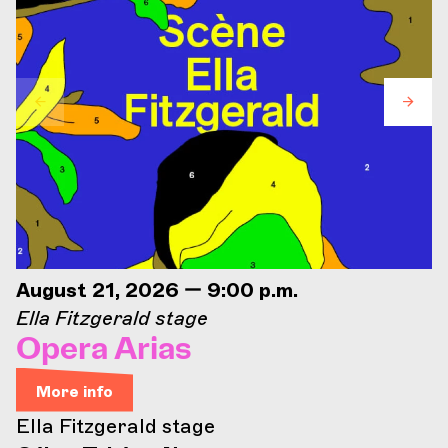
August 21, 2026 — 9:00 p.m.
Ella Fitzgerald stage
Opera Arias
More info
Ella Fitzgerald stage