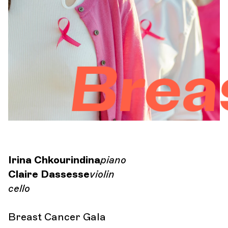
Orchestra and musicians
OCG
Breast 
Espace Pro
Login
Irina Chkourindina
piano
Claire Dassesse
violin
cello
Breast Cancer Gala