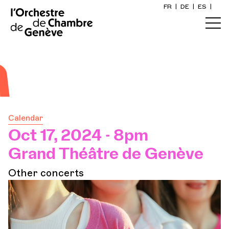
FR
|
DE
|
ES
|
Home
Calendar
Buy a ticket
Calendar
Practical info
Oct 17, 2024 - 8pm
Grand Théâtre de Genève
Explore
Other concerts
The Concert Gazette
Cultural participation