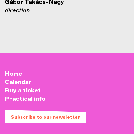
Gábor Takács-Nagy
direction
Home
Calendar
Buy a ticket
Practical info
Subscribe to our newsletter