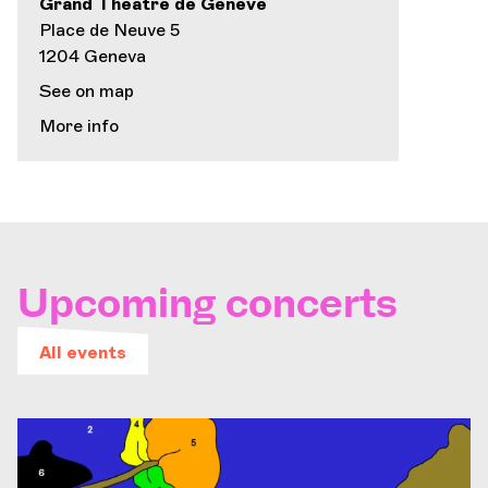
Grand Théâtre de Genève
Place de Neuve 5
1204 Geneva
See on map
More info
Upcoming concerts
All events