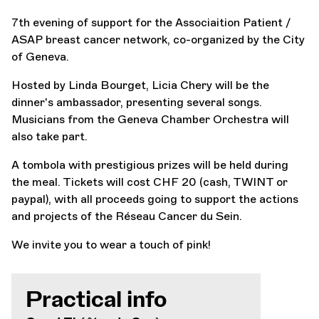
7th evening of support for the Associaition Patient /
ASAP breast cancer network, co-organized by the City
of Geneva.
Hosted by Linda Bourget, Licia Chery will be the
dinner's ambassador, presenting several songs.
Musicians from the Geneva Chamber Orchestra will
also take part.
A tombola with prestigious prizes will be held during
the meal. Tickets will cost CHF 20 (cash, TWINT or
paypal), with all proceeds going to support the actions
and projects of the Réseau Cancer du Sein.
We invite you to wear a touch of pink!
Practical info