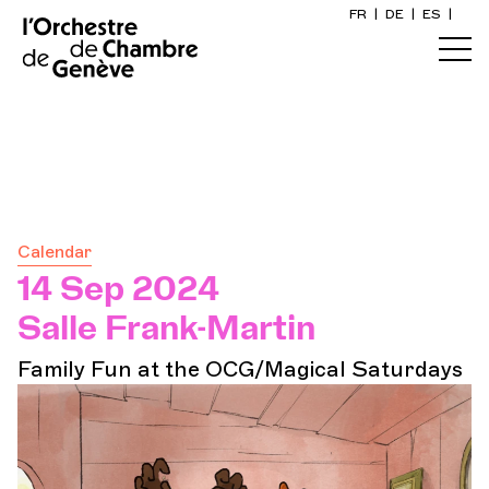
FR
|
DE
|
ES
|
Home
Calendar
Buy a ticket
Calendar
Practical info
14 Sep 2024
Salle Frank-Martin
Explore
Family Fun at the OCG/Magical Saturdays
The Concert Gazette
Cultural participation