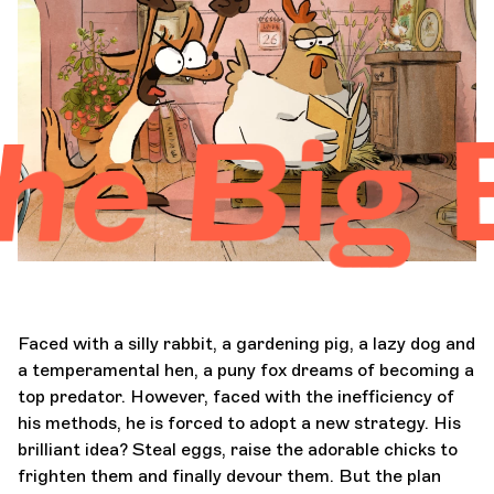
Orchestra and musicians
OCG
Big Bad
Espace Pro
Login
Faced with a silly rabbit, a gardening pig, a lazy dog and
a temperamental hen, a puny fox dreams of becoming a
top predator. However, faced with the inefficiency of
his methods, he is forced to adopt a new strategy. His
brilliant idea? Steal eggs, raise the adorable chicks to
frighten them and finally devour them. But the plan