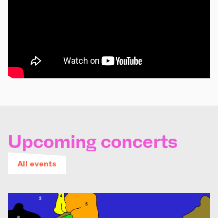
Upcoming concerts
All events