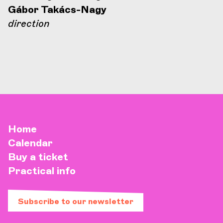
Gábor Takács-Nagy
direction
Home
Calendar
Buy a ticket
Practical info
Subscribe to our newsletter