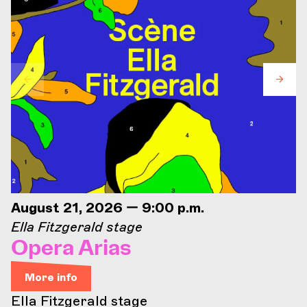
August 21, 2026 — 9:00 p.m.
Ella Fitzgerald stage
Opera Arias
More info
Ella Fitzgerald stage