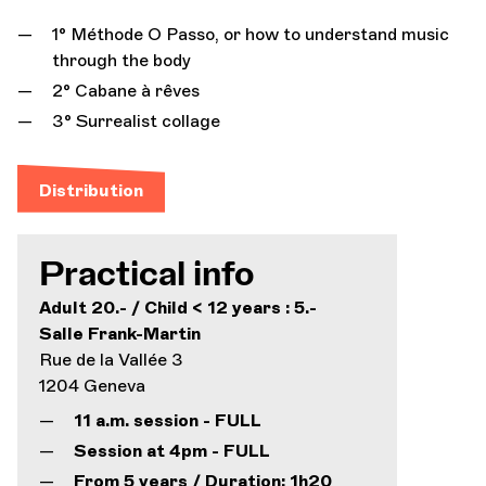
1° Méthode O Passo, or how to understand music
through the body
2° Cabane à rêves
3° Surrealist collage
Distribution
Practical info
Adult 20.- / Child < 12 years : 5.-
Salle Frank-Martin
Rue de la Vallée 3
1204 Geneva
11 a.m. session - FULL
Session at 4pm - FULL
From 5 years / Duration: 1h20