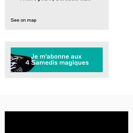
See on map