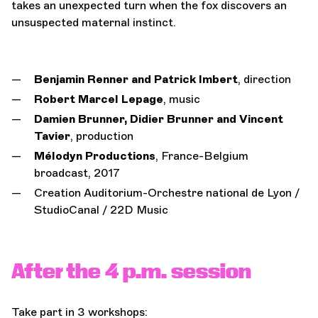
takes an unexpected turn when the fox discovers an
unsuspected maternal instinct.
Benjamin Renner and Patrick Imbert
,
direction
Robert Marcel Lepage
,
music
Damien Brunner, Didier Brunner and Vincent
Tavier
,
production
Mélodyn Productions
, France-Belgium
broadcast, 2017
Creation Auditorium-Orchestre national de Lyon /
StudioCanal / 22D Music
After the 4 p.m. session
Take part in 3 workshops: