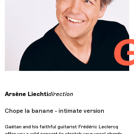
Orchestra and musicians
OCG
G
Espace Pro
Login
Arsène Liechti
direction
Chope la banane - intimate version
Gaëtan and his faithful guitarist Frédéric Leclercq
offer you a wild concert to stretch your vocal chords