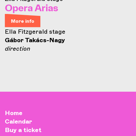
Opera Arias
More info
Ella Fitzgerald stage
Gábor Takács-Nagy
direction
Home
Calendar
Buy a ticket