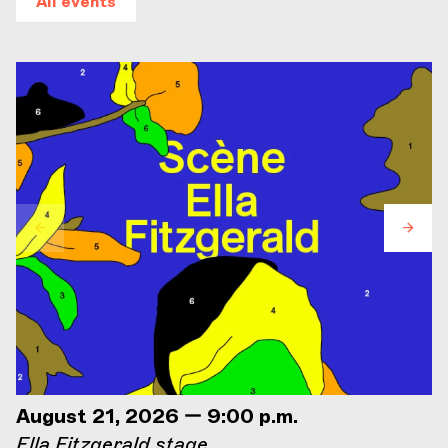
All events
August 21, 2026 — 9:00 p.m.
Ella Fitzgerald stage