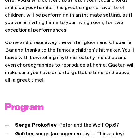
and clap your hands. This great singer, a favorite of
children, will be performing in an intimate setting, as if
you were inviting him into your living room, for two
exceptional performances.
Come and chase away the winter gloom and Choper la
Banane thanks to the famous children's hitmaker. You'll
leave with bewitching rhythms, catchy melodies and
even choreographies to reproduce at home. Gaëtan will
make sure you have an unforgettable time, and above
all, a great time!
Program
Serge Prokofiev
, Peter and the Wolf Op.67
Gaëtan
, songs (arrangement by L. Thirvaudey)