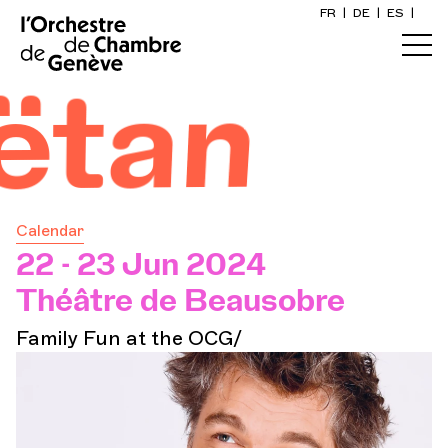
FR
|
DE
|
ES
|
Home
tan
Calendar
Buy a ticket
Calendar
Practical info
22 - 23 Jun 2024
Théâtre de Beausobre
Explore
Family Fun at the OCG/
The Concert Gazette
Cultural participation