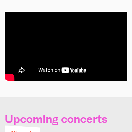
Upcoming concerts