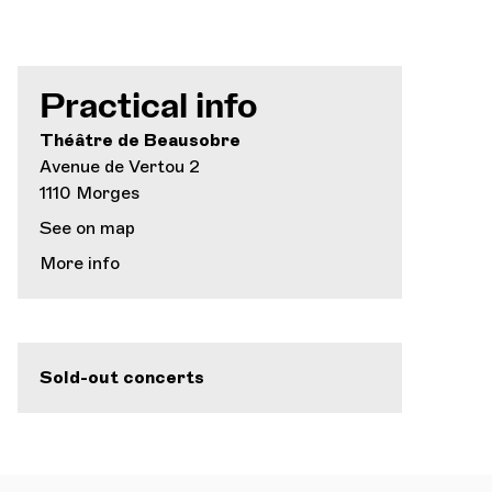
Practical info
Théâtre de Beausobre
Avenue de Vertou 2
1110 Morges
See on map
More info
Sold-out concerts