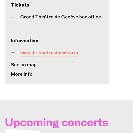
Tickets
Grand Théâtre de Genève box office
Information
Grand Théâtre de Genève
See on map
More info
Upcoming concerts