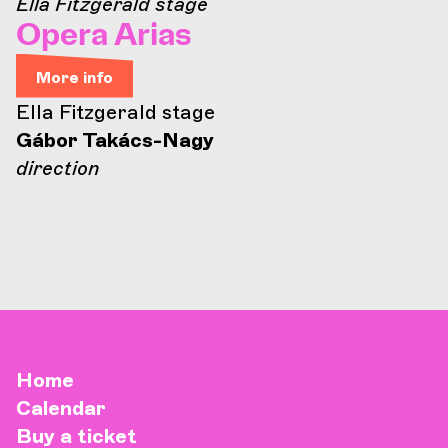
Ella Fitzgerald stage
Opera Arias
More info
Ella Fitzgerald stage
Gábor Takács-Nagy
direction
Home
Calendar
Buy a ticket