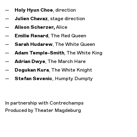
Holy Hyun Choe
, direction
Julien Chavaz
, stage direction
Alison Scherzer,
Alice
Emilie Renard
, The Red Queen
Sarah Hudarew
, The White Queen
Adam Temple-Smith
, The White King
Adrian Dwye
, The March Hare
Dogukan Kura
, The White Knight
Stefan Sevenic
, Humpty Dumpty
In partnership with Contrechamps
Produced by Theater Magdeburg