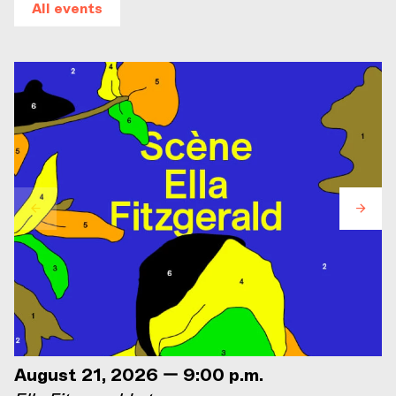
All events
August 21, 2026 — 9:00 p.m.