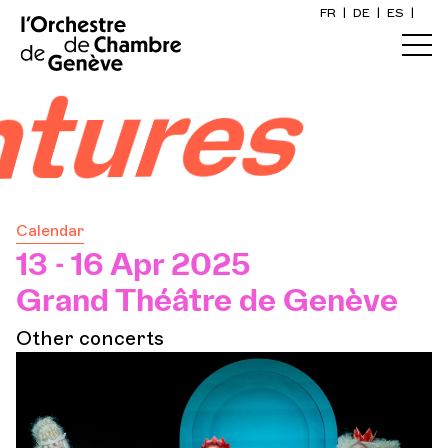
FR
|
DE
|
ES
|
Home
entures
Calendar
Buy a ticket
Calendar
Practical info
13 - 16 Apr 2025
Grand Théâtre de Genève
Explore
Other concerts
The Concert Gazette
Cultural participation