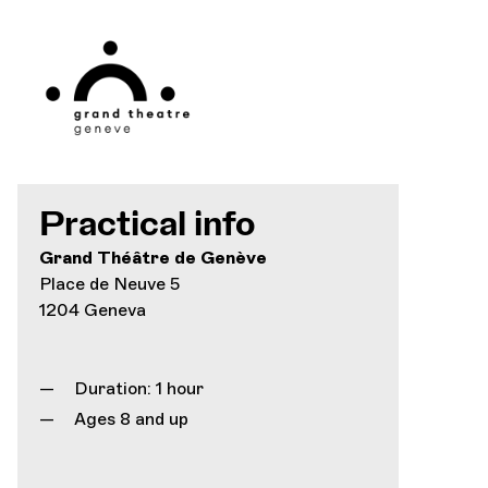
Practical info
Grand Théâtre de Genève
Place de Neuve 5
1204 Geneva
Duration: 1 hour
Ages 8 and up