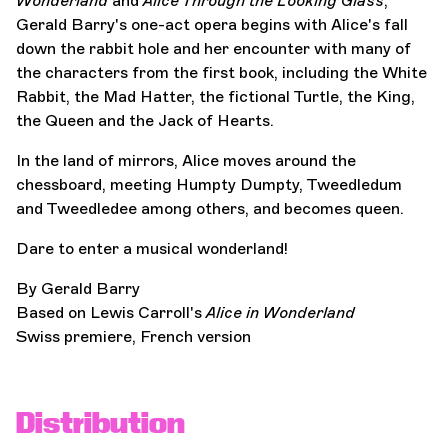
Wonderland
and
Alice Through the Looking Glass
,
Gerald Barry's one-act opera begins with Alice's fall
down the rabbit hole and her encounter with many of
the characters from the first book, including the White
Rabbit, the Mad Hatter, the fictional Turtle, the King,
the Queen and the Jack of Hearts.
In the land of mirrors, Alice moves around the
chessboard, meeting Humpty Dumpty, Tweedledum
and Tweedledee among others, and becomes queen.
Dare to enter a musical wonderland!
By Gerald Barry
Based on Lewis Carroll's
Alice in Wonderland
Swiss premiere, French version
Distribution