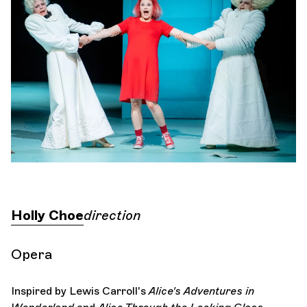
Orchestra and musicians
OCG
Espace Pro
Login
Holly Choe
direction
Opera
Inspired by Lewis Carroll's
Alice's Adventures in