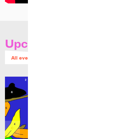
Upcoming concerts
All events