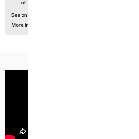
of the City of Geneva (Grütli)
See on map
More info