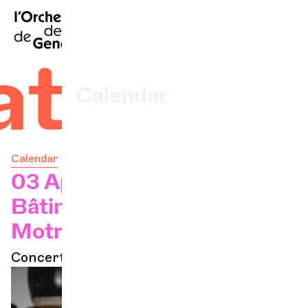
FR
|
DE
|
ES
|
Home
ates
Calendar
Buy a ticket
Calendar
Practical info
03 Apr 2025 - 20h
Bâtiment des Forces
Explore
Motrices
Concert à l'abo
The Concert Gazette
Cultural participation