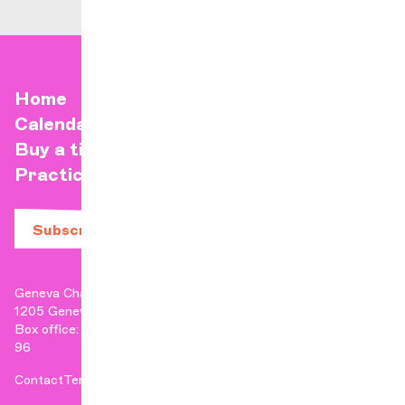
Home
Calendar
Buy a ticket
Practical info
Subscribe to our newsletter
Geneva Chamber Orchestra
1205 Geneva
Box office: +41 22 807 17 90 | Administration: +41 22 807 17
96
Contact
Terms & Conditions