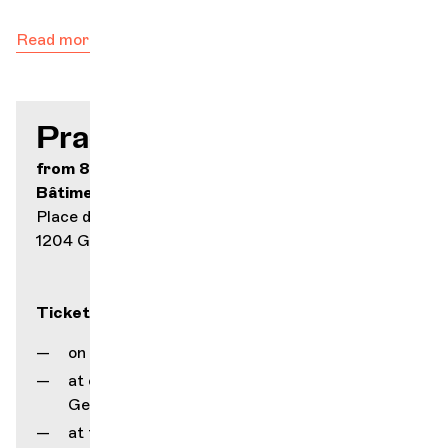
Read more
Practical info
from 8.- to 70.-
Bâtiment des Forces Motrices
Place des Volontaires 2
1204 Geneva
Tickets
on our online ticketing service
at our counter (rue Gourgas 1, 1205
Geneva)
at the Service Culturel box office