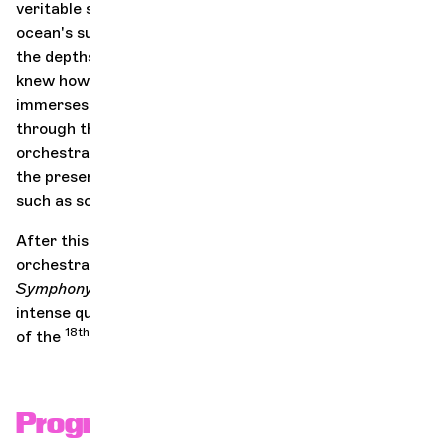
veritable symphony: from the ripples and lapping of the
ocean's surface, to the songs of whales and dolphins in
the depths. Tan Dun, a Chinese composer born in 1957,
knew how to hear this, and his
Water Concerto
immerses us in these aquatic sounds: in a pictorial way,
through the impression of grandeur offered by the
orchestral playing, and in a more concrete way, through
the presence of very special percussion instruments
such as sonorized water basins!
After this extraordinary aural experience, the
orchestra returns to the basics with Beethoven's
Symphony No. 3 "Eroica
", which echoes the period of
intense questioning of the established order at the end
18th
19th
of the
century and the beginning of the
.
Program