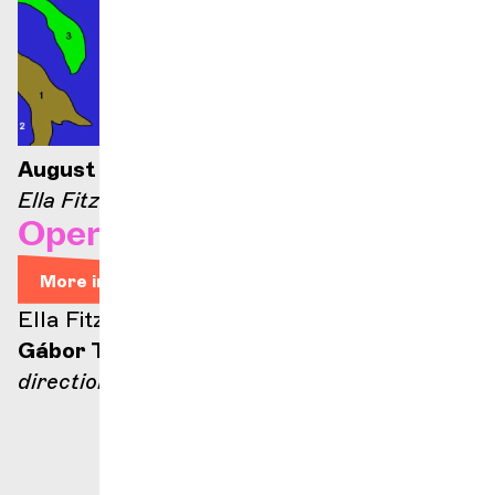
August 21, 2026 — 9:00 p.m.
Ella Fitzgerald stage
Opera Arias
More info
Ella Fitzgerald stage
Gábor Takács-Nagy
direction