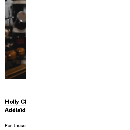
Orchestra and musicians
OCG
P
Espace Pro
Login
Holly Choe
direction
Adélaïde Ferrière
For those who know how to hear it, the sea is a