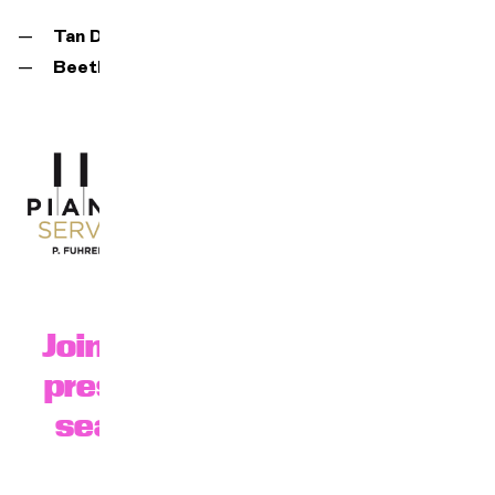
Tan Dun
,
Water concerto
Beethoven
,
Symphony No. 3 "Eroica
Join us at 6:30 p.m. for our
presentation of the 25-26
season in the BFM foyer.
register here