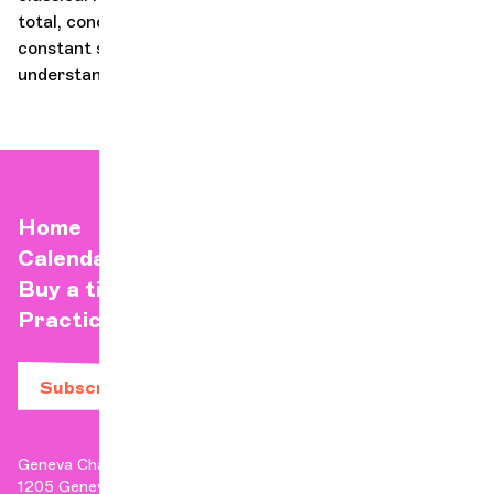
total, conceived as electrifying parties. asH! is a
constant search for ebullience, a call to action and
understanding - it's a creative fire that fuels it!
Home
Calendar
Buy a ticket
Practical info
Subscribe to our newsletter
Geneva Chamber Orchestra
1205 Geneva