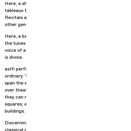
Here, a show invites you to wander through musical
tableaux that see a quintet endlessly reconfigured.
Recitals and concertos can be reinvented in the light of
other genres and
flows
.
Here, a bass trumpet player takes on the role of a diva;
18th-century
the tunes of an
virtuoso mingle with the
voice of a soul legend, an encounter as unexpected as it
is divine.
asH! performances also take classical music out of the
ordinary. They can take the form of one-off events or
span the entire duration of a festival; they can take
over theaters, which then take on a music-loving hue;
they can nestle in confidential city haunts or village
squares; and they can even take a liking to disused
buildings.
Discerning ears and neophytes come together, giving
classical music a popular appeal. The experiences are