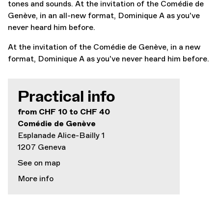
tones and sounds. At the invitation of the Comédie de
Genève, in an all-new format, Dominique A as you've
never heard him before.
At the invitation of the Comédie de Genève, in a new
format, Dominique A as you've never heard him before.
Practical info
from CHF 10 to CHF 40
Comédie de Genève
Esplanade Alice-Bailly 1
1207 Geneva
See on map
More info