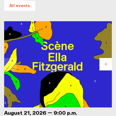
All events
August 21, 2026 — 9:00 p.m.