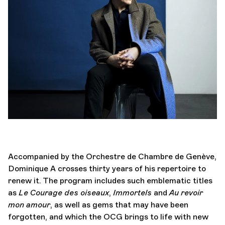
Orchestra and musicians
OCG
Espace Pro
Login
Accompanied by the Orchestre de Chambre de Genève,
Dominique A crosses thirty years of his repertoire to
renew it. The program includes such emblematic titles
as
Le Courage des oiseaux
,
Immortels
and
Au revoir
mon amour
, as well as gems that may have been
forgotten, and which the OCG brings to life with new