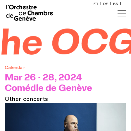
FR
|
DE
|
ES
|
Home
he OCG
Calendar
Buy a ticket
Calendar
Practical info
Mar 26 - 28, 2024
Comédie de Genève
Explore
Other concerts
The Concert Gazette
Cultural participation