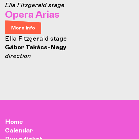
Ella Fitzgerald stage
Opera Arias
More info
Ella Fitzgerald stage
Gábor Takács-Nagy
direction
Home
Calendar
Buy a ticket