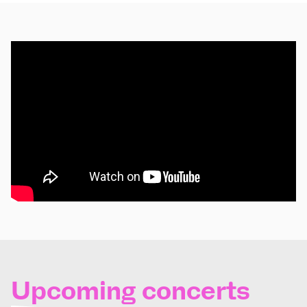
Upcoming concerts