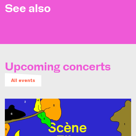
See also
Upcoming concerts
All events