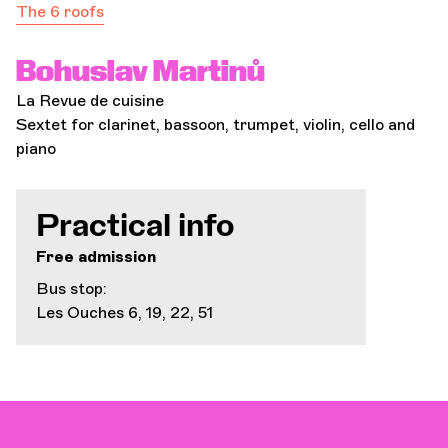
The 6 roofs
Bohuslav Martinů
La Revue de cuisine
Sextet for clarinet, bassoon, trumpet, violin, cello and
piano
Practical info
Free admission
Bus stop:
Les Ouches 6, 19, 22, 51