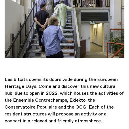
Orchestra and musicians
Eur
OCG
Espace Pro
Login
Les 6 toits opens its doors wide during the European
Heritage Days. Come and discover this new cultural
hub, due to open in 2022, which houses the activities of
the Ensemble Contrechamps, Eklekto, the
Conservatoire Populaire and the OCG. Each of the
resident structures will propose an activity or a
concert in a relaxed and friendly atmosphere.