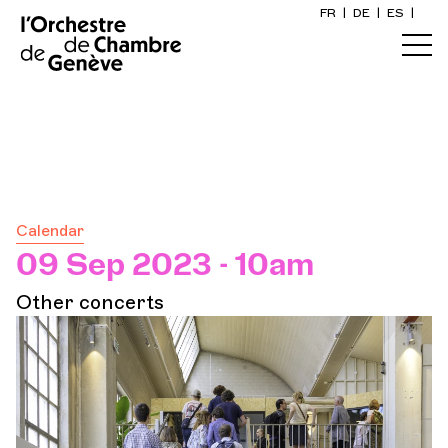
FR
|
DE
|
ES
|
Home
s
Calendar
Buy a ticket
Calendar
Practical info
09 Sep 2023 - 10am
Other concerts
Explore
The Concert Gazette
Cultural participation