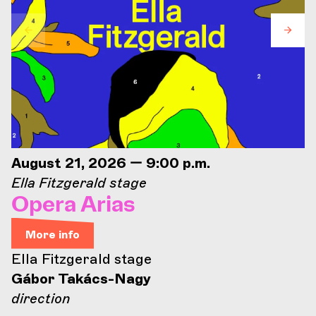
August 21, 2026 — 9:00 p.m.
Ella Fitzgerald stage
Opera Arias
More info
Ella Fitzgerald stage
Gábor Takács-Nagy
direction