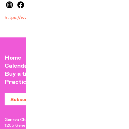
https://www.facebook.com/nemanjaradulOFF/
Home
Calendar
Buy a ticket
Practical info
Subscribe to our newsletter
Geneva Chamber Orchestra
1205 Geneva