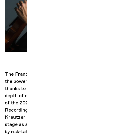
Orchestra and musicians
OCG
Espace Pro
Login
The Franco-Serbian violinist Nemanja Radulović has
the power to bring people together through music
thanks to his energy and electrifying virtuosity, his
depth of expression, and his bold programming. Winner
of the 2024 OPUS KLASSIK Award for Concerto
Recording of the Year (Beethoven: Violin Concerto and
Kreutzer Sonata), Radulović describes the concert
stage as a “second home.” His bold approach, marked
by risk-taking and spontaneity, transforms every