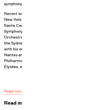
symphony orchestras, and a recital tour in Japan.
Recent engagements include appearances with the
New York Philharmonic, the Accademia Nazionale di
Santa Cecilia, the Munich Philharmonic, the Pittsburgh
Symphony Orchestra, the Gothenburg Symphony
Orchestra, the Vienna Radio Symphony Orchestra, and
the Sydney Symphony Orchestra, as well as concerts
with his ensemble Double Sens at La Folle Journée in
Nantes and the Chorégies d’Orange, as well as at the
Philharmonie de Paris, the Théâtre des Champs-
Élysées, and the Berlin Philharmonie.
Read more
Read more