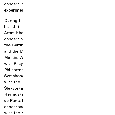
concert into a captivating blend of tradition and daring
experimentation.
During the 2025–2026 season, Radulović will perform
his “thrilling and magical interpretation” (Bachtrack) of
Aram Khachaturian’s Violin Concerto at the opening
concert of the Enescu Festival with Cristian Măcelaru,
the Baltimore Symphony Orchestra with Marin Alsop,
and the Melbourne Symphony Orchestra with Jamie
Martín. With Tchaikovsky’s Violin Concerto, he reunites
with Krzysztof Urbański for his return to the Warsaw
Philharmonic and his debut with the Bamberg
Symphony Orchestra, and begins new collaborations
with the Royal Scottish National Orchestra (Giedrė
Šlekytė) and the Belgian National Orchestra (Antony
Hermus) at BOZAR in Brussels and the Philharmonie
de Paris. His season concludes with return
appearances in Australia and Japan, in collaboration
with the Melbourne, Tasmanian, and Yomiuri Nippon