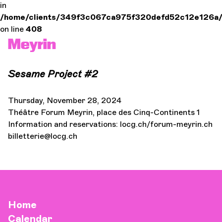
in
/home/clients/349f3c067ca975f320defd52c12e126a/si
on line
408
Meyrin
OCG
Sesame Project #2
Espace Pr
Thursday, November 28, 2024
Théâtre Forum Meyrin, place des Cinq-Continents 1
Login
Information and reservations: locg.ch/forum-meyrin.ch
billetterie@locg.ch
Home
Calendar