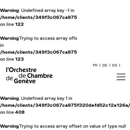
Warning
: Undefined array key -1 in
/home/clients/349f3c067ca975f320defd52c12e126a/si
Home
on line
122
Warning
Trying to access array offset on value of type null
Calendar
in
/home/clients/349f3c067ca975f320defd52c12e126a/si
Buy a ticke
on line
123
FR
|
DE
|
ES
|
Practical i
Explore
Warning
: Undefined array key 1 in
/home/clients/349f3c067ca975f320defd52c12e126a/si
The Conce
on line
408
Warning
Trying to access array offset on value of type null
Cultural pa