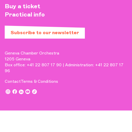
Buy a ticket
Practical info
Subscribe to our newsletter
Geneva Chamber Orchestra
1205 Geneva
Box office: +41 22 807 17 90 | Administration: +41 22 807 17
96
Contact
Terms & Conditions