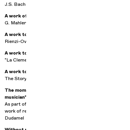
J.S. Bach
A work of consolation
G. Mahler's 2nd symphony
A work to seduce
Rienzi-Overture by R. Wagner
A work to get up on the right foot
"La Clemenza di Tito",
Overture by W.A. Mozart
A work to save the world
The Story of a Soldier by I. Stravinsky
The moment you said to yourself: "I want to be a
musician"
As part of El Sistema in Venezuela, with the orchestral
work of renowned conductors such as Gustavo
Dudamel
Without music, life would be...