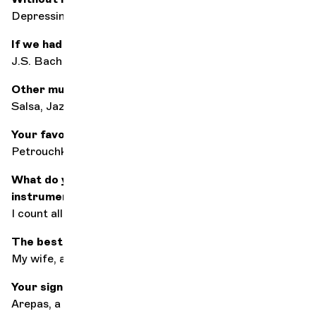
Depressing
If we had to choose just one composer...?
J.S. Bach
Other music styles ?
Salsa, Jazz
Your favorite song of all?
Petrouchka by I. Stravinsky
What do you do when you're not playing your
instrument?
I count all the silences on the score haha...
The best accompaniment for listening to music?
My wife, and sometimes earplugs haha...
Your signature dish?
Arepas, a Venezuelan meal