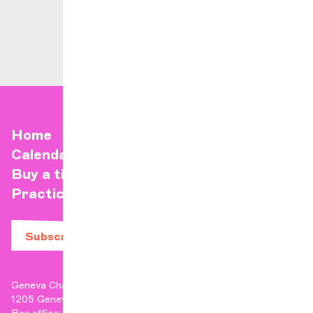
Home
Calendar
Buy a ticket
Practical info
Subscribe to our newsletter
Geneva Chamber Orchestra
1205 Geneva