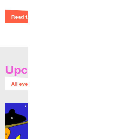
Read the bio
Upcoming concerts
All events