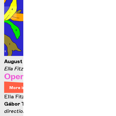
August 21, 2026 — 9:00 p.m.
Ella Fitzgerald stage
Opera Arias
More info
Ella Fitzgerald stage
Gábor Takács-Nagy
direction