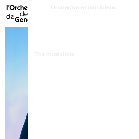
FR
|
DE
|
ES
|
Orchestre et musiciens
Home
Who we are
Art Direction
Calendar
The musicians
Buy a ticket
Associated artists
Practical info
OCG Award
Explore
The Concert Gazette
Cultural participation