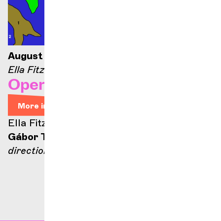
August 21, 2026 — 9:00 p.m.
Ella Fitzgerald stage
Opera Arias
More info
Ella Fitzgerald stage
Gábor Takács-Nagy
direction