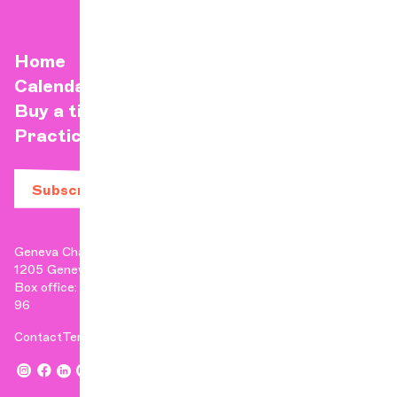
Home
Calendar
Buy a ticket
Practical info
Subscribe to our newsletter
Geneva Chamber Orchestra
1205 Geneva
Box office: +41 22 807 17 90 | Administration: +41 22 807 17
96
Contact
Terms & Conditions