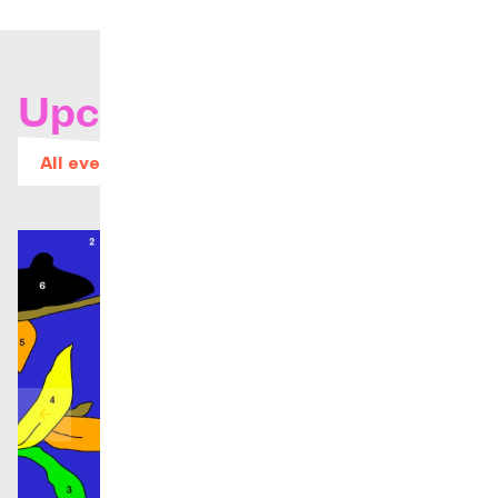
Upcoming concerts
All events