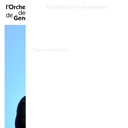
FR
|
DE
|
ES
|
Orchestre et musiciens
Home
Who we are
Art Direction
Calendar
The musicians
Buy a ticket
Associated artists
Practical info
OCG Award
Explore
The Concert Gazette
Cultural participation