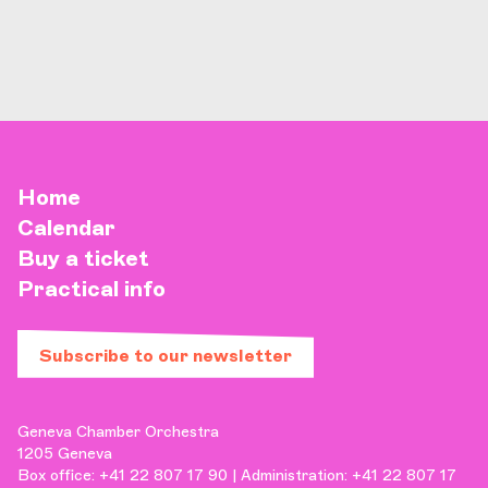
Home
Calendar
Buy a ticket
Practical info
Subscribe to our newsletter
Geneva Chamber Orchestra
1205 Geneva
Box office: +41 22 807 17 90 | Administration: +41 22 807 17