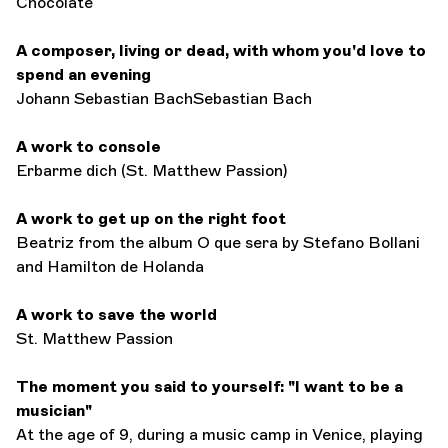
Chocolate
A composer, living or dead, with whom you'd love to
spend an evening
Johann Sebastian BachSebastian Bach
A work to console
Erbarme dich (St. Matthew Passion)
A work to get up on the right foot
Beatriz from the album O que sera by Stefano Bollani
and Hamilton de Holanda
A work to save the world
St. Matthew Passion
The moment you said to yourself: "I want to be a
musician"
At the age of 9, during a music camp in Venice, playing