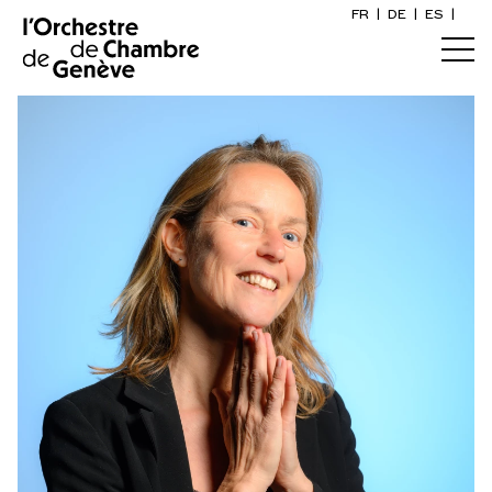
FR
|
DE
|
ES
|
Orchestre et musiciens
Home
Who we are
Art Direction
Calendar
The musicians
Buy a ticket
Associated artists
Practical info
OCG Award
Explore
The Concert Gazette
Cultural participation