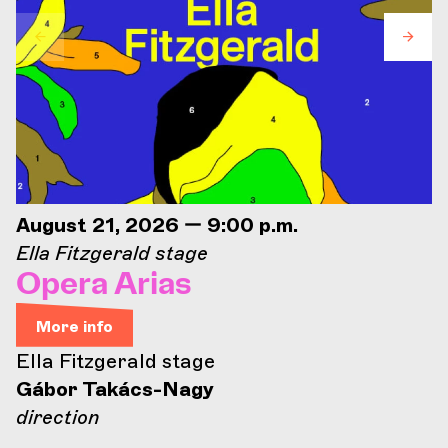
August 21, 2026 — 9:00 p.m.
Ella Fitzgerald stage
Opera Arias
More info
Ella Fitzgerald stage
Gábor Takács-Nagy
direction