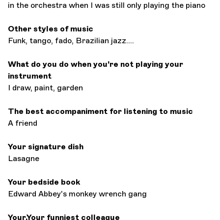
in the orchestra when I was still only playing the piano
Other styles of music
Funk, tango, fado, Brazilian jazz....
What do you do when you're not playing your
instrument
I draw, paint, garden
The best accompaniment for listening to music
A friend
Your signature dish
Lasagne
Your bedside book
Edward Abbey's monkey wrench gang
Your.Your funniest colleague