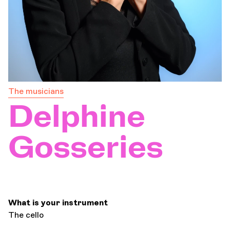
Orchestra and musicians
OCG
Espace Pro
The musicians
Delphine
Login
Gosseries
What is your instrument
The cello