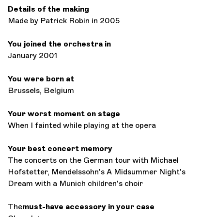
Details of the making
Made by Patrick Robin in 2005
You joined the orchestra in
January 2001
You were born at
Brussels, Belgium
Your worst moment on stage
When I fainted while playing at the opera
Your best concert memory
The concerts on the German tour with Michael
Hofstetter, Mendelssohn's A Midsummer Night's
Dream with a Munich children's choir
The
must-have accessory in your case