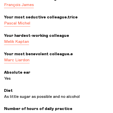
François James
Your most seductive colleague.trice
Pascal Michel
Your hardest-working colleague
Melik Kaptan
Your most benevolent colleague.e
Marc Liardon
Absolute ear
Yes
Diet
As little sugar as possible and no alcohol
Number of hours of daily practice