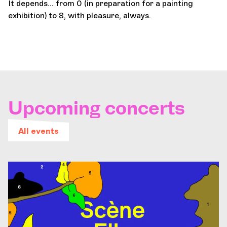
It depends... from 0 (in preparation for a painting
exhibition) to 8, with pleasure, always.
Upcoming concerts
All events