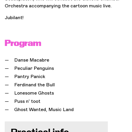
Orchestra accompanying the cartoon music live.
Jubilant!
Program
Danse Macabre
Peculiar Penguins
Pantry Panick
Ferdinand the Bull
Lonesome Ghosts
Puss n' toot
Ghost Wanted, Music Land