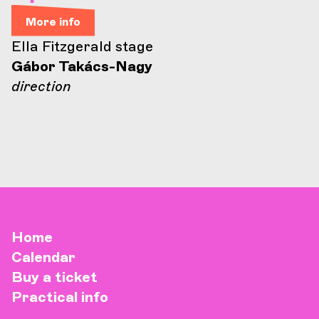
More info
Ella Fitzgerald stage
Gábor Takács-Nagy
direction
Home
Calendar
Buy a ticket
Practical info