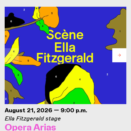
August 21, 2026 — 9:00 p.m.
Ella Fitzgerald stage
Opera Arias