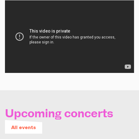
Upcoming concerts
All events