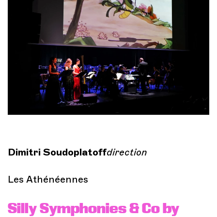
Orchestra and musicians
OCG
Si
Espace Pro
Login
Dimitri Soudoplatoff
direction
Les Athénéennes
Silly Symphonies & Co by