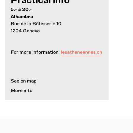
Practical info
5.- à 20.-
Alhambra
Rue de la Rôtisserie 10
1204 Geneva
For more information:
lesatheneennes.ch
See on map
More info