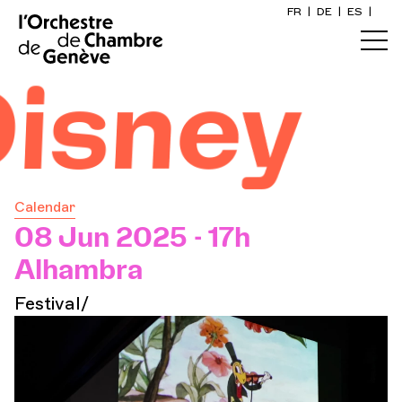
FR
|
DE
|
ES
|
Home
ney
Calendar
Buy a ticket
Calendar
Practical info
08 Jun 2025 - 17h
Alhambra
Explore
Festival/
The Concert Gazette
Cultural participation