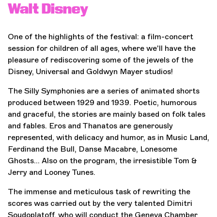
Walt Disney
One of the highlights of the festival: a film-concert
session for children of all ages, where we'll have the
pleasure of rediscovering some of the jewels of the
Disney, Universal and Goldwyn Mayer studios!
The Silly Symphonies are a series of animated shorts
produced between 1929 and 1939. Poetic, humorous
and graceful, the stories are mainly based on folk tales
and fables. Eros and Thanatos are generously
represented, with delicacy and humor, as in Music Land,
Ferdinand the Bull, Danse Macabre, Lonesome
Ghosts... Also on the program, the irresistible Tom &
Jerry and Looney Tunes.
The immense and meticulous task of rewriting the
scores was carried out by the very talented Dimitri
Soudoplatoff, who will conduct the Geneva Chamber