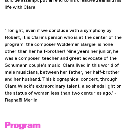
suicide attempt put an end to his creative zeal and his
life with Clara.
"Tonight, even if we conclude with a symphony by
Robert, it is Clara's person who is at the center of the
program: the composer Woldemar Bargiel is none
other than her half-brother! Nine years her junior, he
was a composer, teacher and great advocate of the
Schumann couple's music. Clara lived in this world of
male musicians, between her father, her half-brother
and her husband. This biographical concert, through
Clara Wieck's extraordinary talent, also sheds light on
the status of women less than two centuries ago." -
Raphaël Merlin
Program