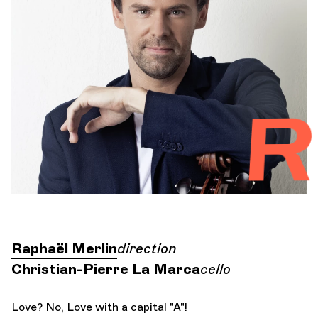
Orchestra and musicians
OCG
Riv
Espace Pro
Login
Raphaël Merlin
direction
Christian-Pierre La Marca
cello
Love? No, Love with a capital "A"!