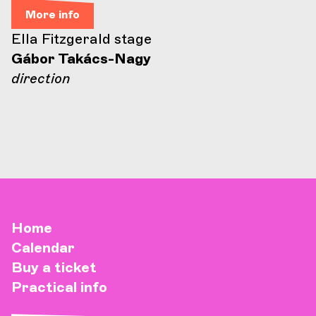
More info
Ella Fitzgerald stage
Gábor Takács-Nagy
direction
Home
Calendar
Buy a ticket
Practical info