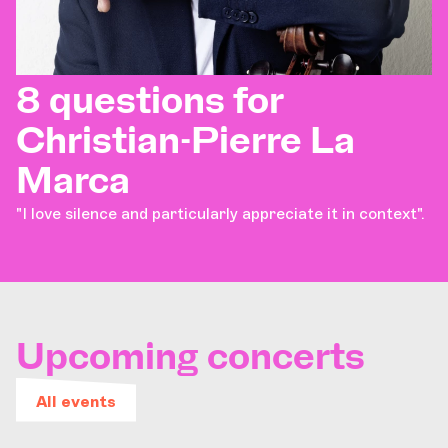
8 questions for
Christian-Pierre La
Marca
"I love silence and particularly appreciate it in context".
Upcoming concerts
All events