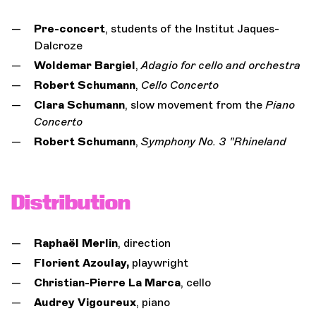
Pre-concert
, students of the Institut Jaques-
Dalcroze
Woldemar Bargiel
,
Adagio for cello and orchestra
Robert Schumann
,
Cello Concerto
Clara Schumann
, slow movement from the
Piano
Concerto
Robert Schumann
,
Symphony No. 3 "Rhineland
Distribution
Raphaël Merlin
, direction
Florient Azoulay,
playwright
Christian-Pierre La Marca
, cello
Audrey Vigoureux
, piano