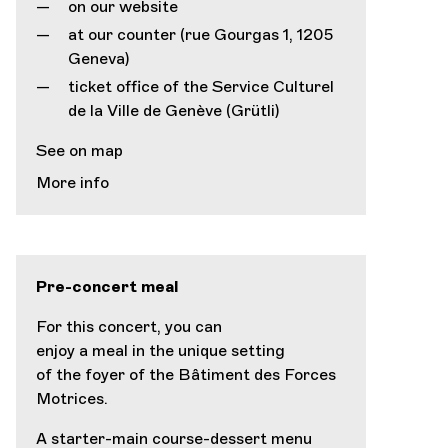
on our website
at our counter (rue Gourgas 1, 1205
Geneva)
ticket office of the Service Culturel
de la Ville de Genève (Grütli)
See on map
More info
Pre-concert meal
For this concert, you can
enjoy a meal in the unique setting
of the foyer of the Bâtiment des Forces
Motrices.
A starter-main course-dessert menu