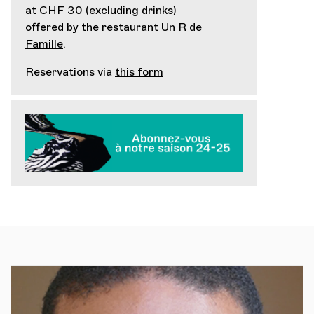
at CHF 30 (excluding drinks)
offered by the restaurant
Un R de
Famille
.
Reservations via
this form