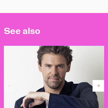
See also