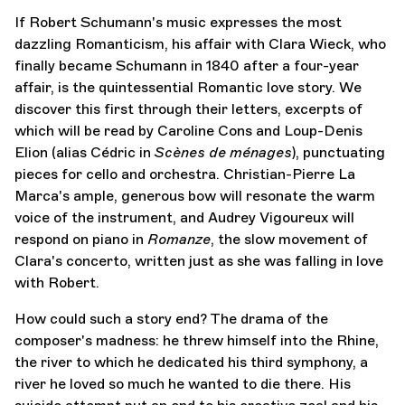
If Robert Schumann's music expresses the most
dazzling Romanticism, his affair with Clara Wieck, who
finally became Schumann in 1840 after a four-year
affair, is the quintessential Romantic love story. We
discover this first through their letters, excerpts of
which will be read by Caroline Cons and Loup-Denis
Elion (alias Cédric in
Scènes de ménages
), punctuating
pieces for cello and orchestra. Christian-Pierre La
Marca's ample, generous bow will resonate the warm
voice of the instrument, and Audrey Vigoureux will
respond on piano in
Romanze
, the slow movement of
Clara's concerto, written just as she was falling in love
with Robert.
How could such a story end? The drama of the
composer's madness: he threw himself into the Rhine,
the river to which he dedicated his third symphony, a
river he loved so much he wanted to die there. His