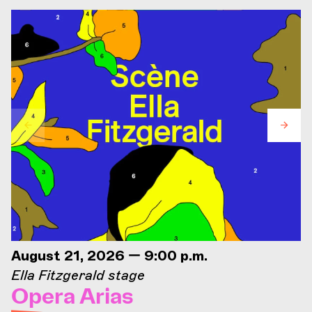
August 21, 2026 — 9:00 p.m.
Ella Fitzgerald stage
Opera Arias