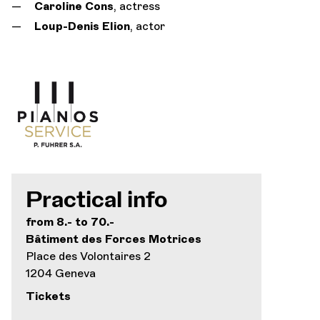
Caroline Cons
, actress
Loup-Denis Elion
, actor
Practical info
from 8.- to 70.-
Bâtiment des Forces Motrices
Place des Volontaires 2
1204 Geneva
Tickets