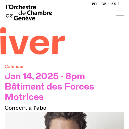
FR
|
DE
|
ES
|
Home
er
Calendar
Buy a ticket
Calendar
Practical info
Jan 14, 2025 - 8pm
Bâtiment des Forces
Explore
Motrices
Concert à l'abo
The Concert Gazette
Cultural participation