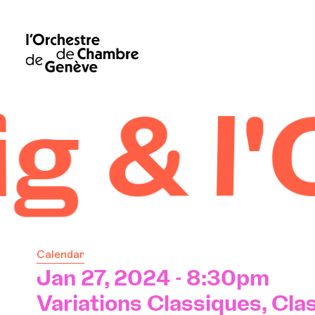
l'OCG
Calendar
Jan 27, 2024 - 8:30pm
Variations Classiques, Clas