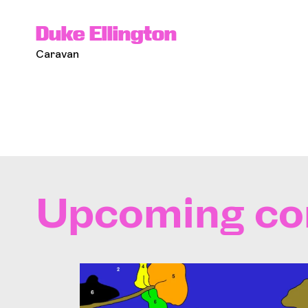
Duke Ellington
Caravan
Upcoming co