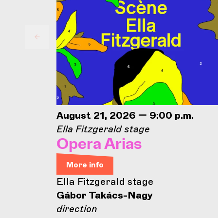
August 21, 2026 — 9:00 p.m.
Ella Fitzgerald stage
Opera Arias
More info
Ella Fitzgerald stage
Gábor Takács-Nagy
direction