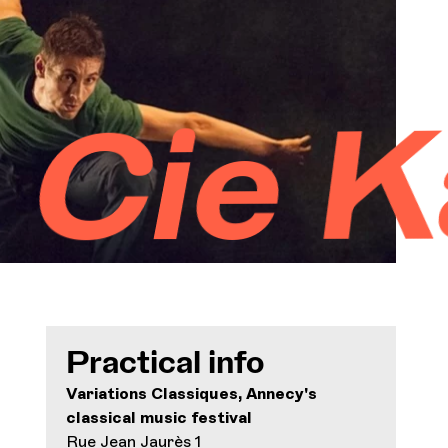
Orchestra and musicians
OCG
äfig 
Espace Pro
Login
Practical info
Variations Classiques, Annecy's
classical music festival
Rue Jean Jaurès 1