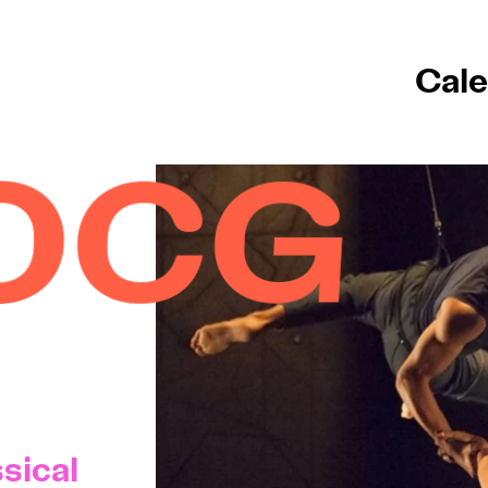
Cale
sical