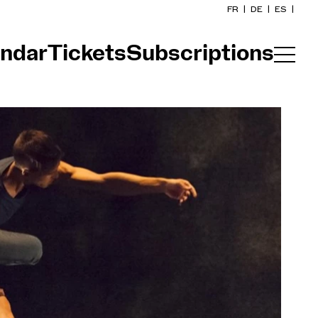
FR
|
DE
|
ES
|
ndar
Tickets
Subscriptions
Home
Calendar
Buy a ticket
Practical info
Explore
The Concert Gazette
Cultural participation