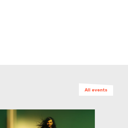
All events