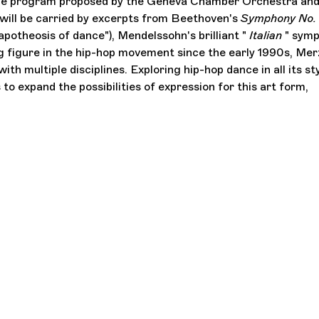
s the program proposed by the Geneva Chamber Orchestra an
ill be carried by excerpts from Beethoven's
Symphony No.
otheosis of dance"), Mendelssohn's brilliant "
Italian
" symp
ng figure in the hip-hop movement since the early 1990s, Mer
th multiple disciplines. Exploring hip-hop dance in all its sty
to expand the possibilities of expression for this art form,