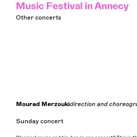
Music Festival in Annecy
Other concerts
Mourad Merzouki
direction and choreogr
Sunday concert