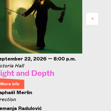
eptember 22, 2026 — 8:00 p.m.
Septemb
ctoria Hall
Concorde
ight and Depth
Conco
Open
More info
aphaël Merlin
More in
rection
Concord
emanja Radulović