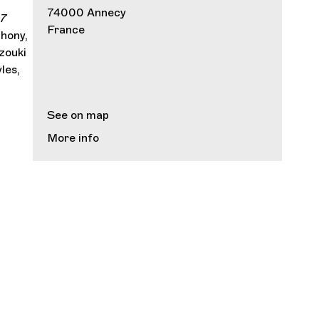
d
74000 Annecy
 7
France
hony,
zouki
les,
See on map
More info