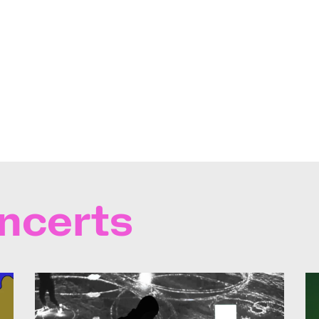
ncerts