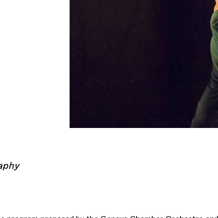
Cie K
aphy