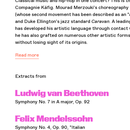
Classical music and hip-hop in one concert? This i
Compagnie Käfig. Mourad Merzouki's choreography w
(whose second movement has been described as an "ap
and Duke Ellington's jazz standard
Caravan
. A leadi
has developed his artistic language through contact wi
he has also grafted on numerous other artistic forms 
without losing sight of its origins.
Read more
Extracts from
Ludwig van Beethoven
Symphony No. 7 in A major, Op. 92
Felix Mendelssohn
Symphony No. 4, Op. 90, "Italian