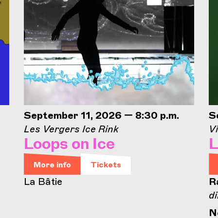
September 11, 2026 — 8:30 p.m.
S
Les Vergers Ice Rink
Vi
Loops on Ice
L
More info
Tickets
La Bâtie
R
di
N