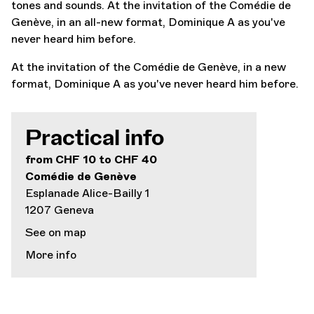
tones and sounds. At the invitation of the Comédie de
Genève, in an all-new format, Dominique A as you've
never heard him before.
At the invitation of the Comédie de Genève, in a new
format, Dominique A as you've never heard him before.
Practical info
from CHF 10 to CHF 40
Comédie de Genève
Esplanade Alice-Bailly 1
1207 Geneva
See on map
More info