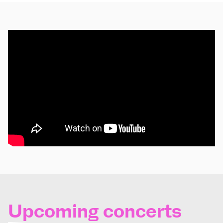
Upcoming concerts