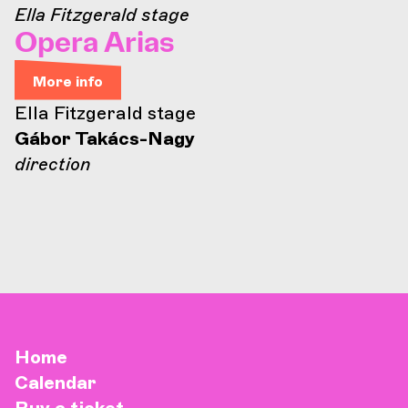
Ella Fitzgerald stage
Opera Arias
More info
Ella Fitzgerald stage
Gábor Takács-Nagy
direction
Home
Calendar
Buy a ticket