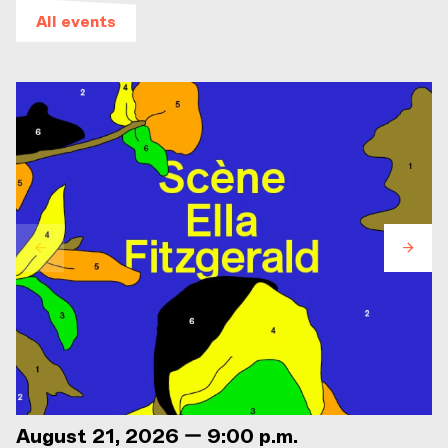
All events
August 21, 2026 — 9:00 p.m.