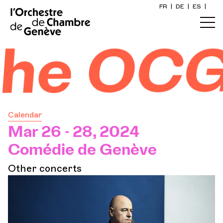
FR
|
DE
|
ES
|
Home
he OCG
Calendar
Buy a ticket
Calendar
Practical info
Mar 26 - 28, 2024
Comédie de Genève
Explore
Other concerts
The Concert Gazette
Cultural participation