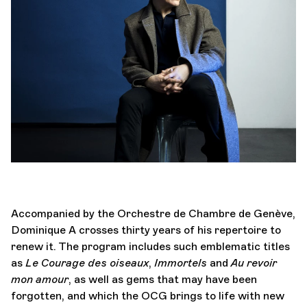
Orchestra and musicians
OCG
Espace Pro
Login
Accompanied by the Orchestre de Chambre de Genève,
Dominique A crosses thirty years of his repertoire to
renew it. The program includes such emblematic titles
as
Le Courage des oiseaux
,
Immortels
and
Au revoir
mon amour
, as well as gems that may have been
forgotten, and which the OCG brings to life with new