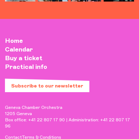
Home
Calendar
Buy a ticket
Practical info
Subscribe to our newsletter
Geneva Chamber Orchestra
1205 Geneva
Box office: +41 22 807 17 90 | Administration: +41 22 807 17
96
Contact
Terms & Conditions