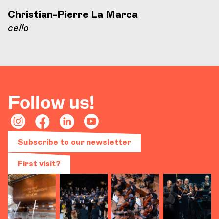
Christian-Pierre La Marca
cello
Follow us!
Subscribe to our newsletter
First visit?