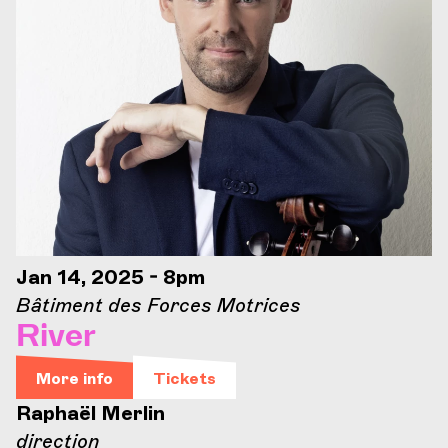
Jan 14, 2025 - 8pm
Bâtiment des Forces Motrices
River
More info
Tickets
Raphaël Merlin
direction