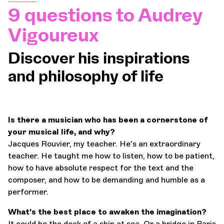
9 questions to Audrey
Orchestra and musicians
Vigoureux
OCG
Discover his inspirations
and philosophy of life
Espace Pro
Login
Is there a musician who has been a cornerstone of
your musical life, and why?
Jacques Rouvier, my teacher. He's an extraordinary
teacher. He taught me how to listen, how to be patient,
how to have absolute respect for the text and the
composer, and how to be demanding and humble as a
performer.
What's the best place to awaken the imagination?
It could be the deck of a ship at sea. Or a bridge in Paris