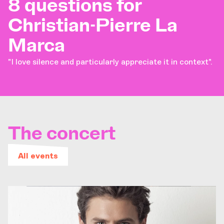
8 questions for
Christian-Pierre La
Marca
"I love silence and particularly appreciate it in context".
The concert
All events