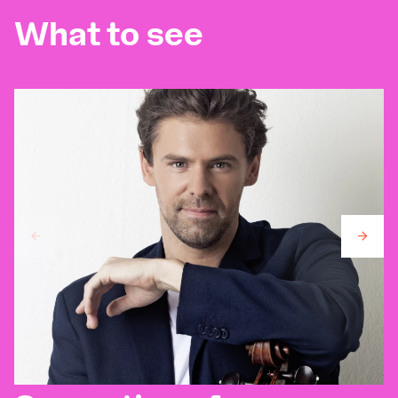
What to see