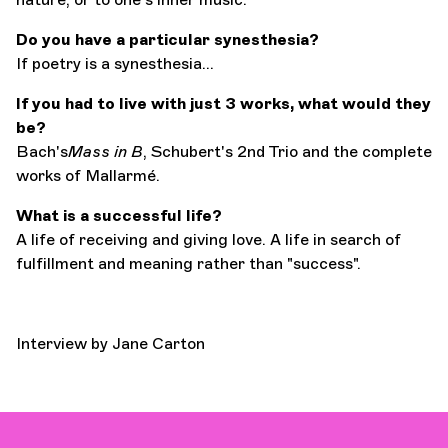
Do you have a particular synesthesia?
If poetry is a synesthesia...
If you had to live with just 3 works, what would they
be?
Bach's
Mass in B
, Schubert's 2nd Trio and the complete
works of Mallarmé.
What is a successful life?
A life of receiving and giving love. A life in search of
fulfillment and meaning rather than "success".
Interview by Jane Carton