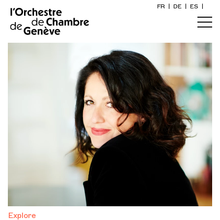
FR
|
DE
|
ES
|
Home
Calendar
Buy a ticket
Practical info
Explore
The Concert Gazette
Cultural participation
Explore