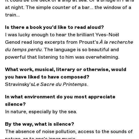
at night. The simple counter of a bar... the window of a
train...
Is there a book you'd like to read aloud?
I was lucky enough to hear the brilliant Yves-Noël
Genod read long excerpts from Proust's
À la recherche
du temps perdu
. The language is so beautiful and
powerful that listening to him was overwhelming.
What work, musical, literary or otherwise, would
you have liked to have composed?
Stravinsky's
Le Sacre du Printemps
.
In what environment do you most appreciate
silence?
In nature, especially by the sea.
By the way, what is silence?
The absence of noise pollution, access to the sounds of
nature, or to one's inner music.