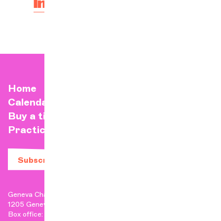
Infos and tickets here
Home
Calendar
Buy a ticket
Practical info
Subscribe to our newsletter
Geneva Chamber Orchestra
1205 Geneva
Box office: +41 22 807 17 90 | Administration: +41 22 807 17