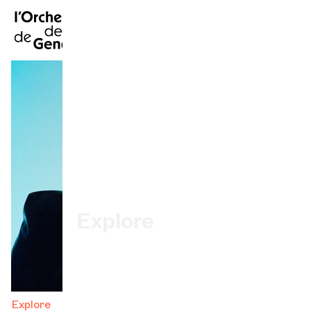
FR
|
DE
|
ES
|
Home
Calendar
Buy a ticket
Practical info
Explore
The Concert Gazette
Cultural participation
Explore