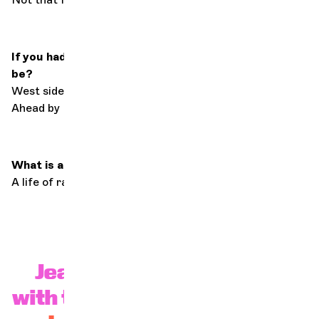
If you had to live with just 3 works, what would they
be?
West side story, Les Misérables by Victor Hugo, Miles
Ahead by Miles Davis.
What is a successful life?
A life of radically getting to know yourself.
Jeanne Added in concert
with the OCG on November 26