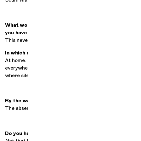
What work, musical, literary or otherwise, would
you have liked to have composed?
This never happened before by Paul McCartney.
In which environment is silence dearest to you?
At home. I accept noise, albeit uncomfortably,
everywhere else, but where I live is where I rest and
where silence is paramount.
By the way, what is silence?
The absence of external stimuli.
Do you have any particular synesthesia?
Not that I know of.